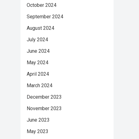
October 2024
September 2024
August 2024
July 2024
June 2024
May 2024
April 2024
March 2024
December 2023
November 2023
June 2023
May 2023