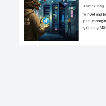
Andreas Hartig
WinGet and Ia
past, managin
gathering MSI