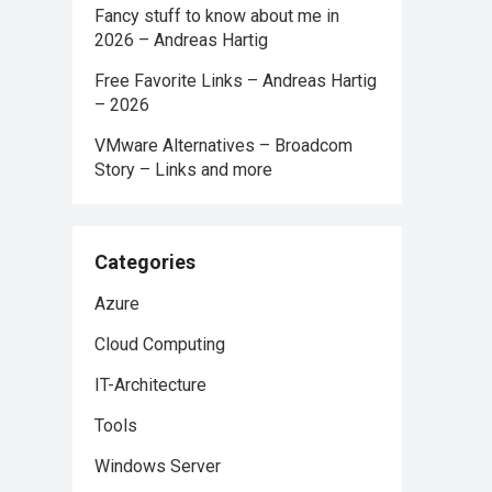
Fancy stuff to know about me in
2026 – Andreas Hartig
Free Favorite Links – Andreas Hartig
– 2026
VMware Alternatives – Broadcom
Story – Links and more
Categories
Azure
Cloud Computing
IT-Architecture
Tools
Windows Server