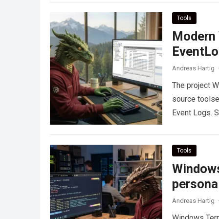
Tools
Modern 
EventLo
Andreas Hartig
The project 
source toolse
Event Logs. S
Tools
Windows
persona
Andreas Hartig
Windows Termi