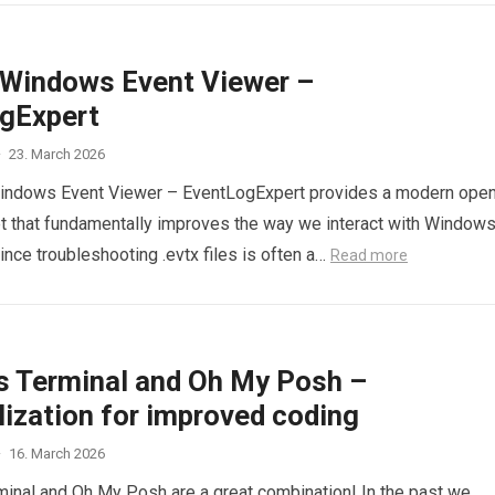
Windows Event Viewer –
gExpert
·
23. March 2026
Windows Event Viewer – EventLogExpert provides a modern ope
t that fundamentally improves the way we interact with Window
ince troubleshooting .evtx files is often a…
Read more
 Terminal and Oh My Posh –
lization for improved coding
·
16. March 2026
nal and Oh My Posh are a great combination! In the past we