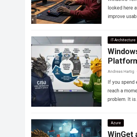
looked here a
improve usabi
IT-Architecture
Windows
Platform
Andreas Hartig
If you spend 
reach a momen
problem. It is
Azure
WinGet a