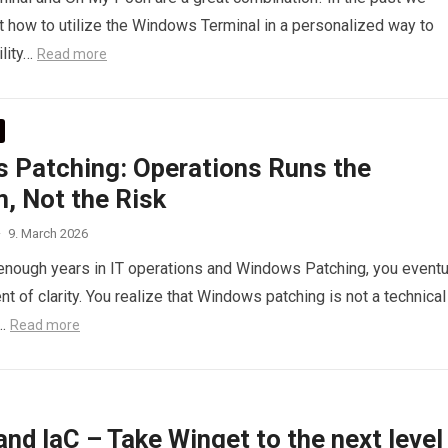
t how to utilize the Windows Terminal in a personalized way to
lity…
Read more
 Patching: Operations Runs the
, Not the Risk
·
9. March 2026
enough years in IT operations and Windows Patching, you eventu
t of clarity. You realize that Windows patching is not a technical
…
Read more
nd IaC – Take Winget to the next level