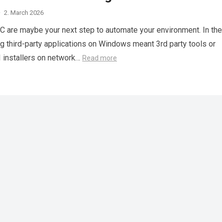
·
2. March 2026
C are maybe your next step to automate your environment. In the
g third-party applications on Windows meant 3rd party tools or
 installers on network…
Read more