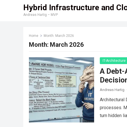
Hybrid Infrastructure and Cl
Andreas Hartig – MVP
Home
Month:
March 2026
Month:
March 2026
IT-Architecture
A Debt-
Decisio
Andreas Hartig
Architectural
processes. My
turn hidden l