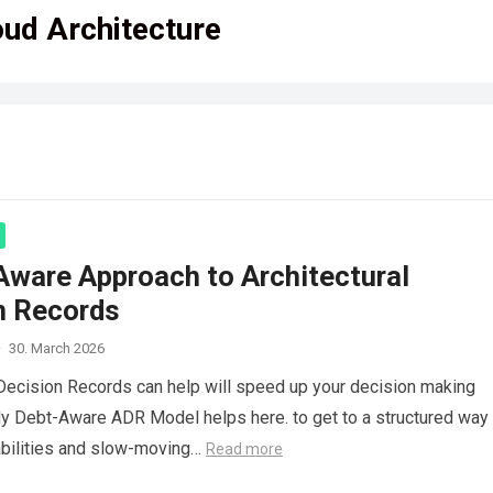
oud Architecture
Aware Approach to Architectural
n Records
·
30. March 2026
 Decision Records can help will speed up your decision making
 Debt-Aware ADR Model helps here. to get to a structured way 
iabilities and slow-moving…
Read more