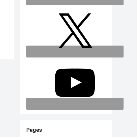
Pages