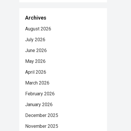
Archives
August 2026
July 2026
June 2026
May 2026
April 2026
March 2026
February 2026
January 2026
December 2025
November 2025