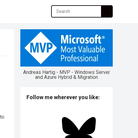
Andreas Hartig - MVP - Windows Server
and Azure Hybrid & Migration
Follow me wherever you like:
to