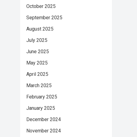
October 2025
September 2025
August 2025
July 2025
June 2025
May 2025
April 2025
March 2025
February 2025
January 2025
December 2024
November 2024