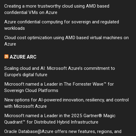
Creating a more trustworthy cloud using AMD based
confidential VMs on Azure
Azure confidential computing for sovereign and regulated
workloads
Cloud cost optimization using AMD based virtual machines on
Azure
AZURE ARC
Scaling cloud and AI: Microsoft Azure’s commitment to
Europe’s digital future
Microsoft named a Leader in The Forrester Wave™ for
Sovereign Cloud Platforms
New options for AI-powered innovation, resiliency, and control
with Microsoft Azure
Microsoft named a Leader in the 2025 Gartner® Magic
Quadrant™ for Distributed Hybrid Infrastructure
Oracle Database@Azure offers new features, regions, and