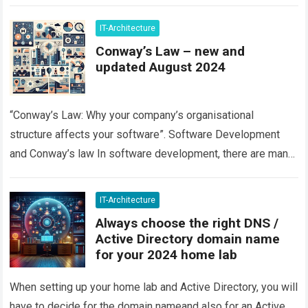
IT-Architecture
Conway’s Law – new and
updated August 2024
“Conway’s Law: Why your company’s organisational
structure affects your software”. Software Development
and Conway’s law In software development, there are many
factors that can influence the quality and success of…
Read
more
IT-Architecture
Always choose the right DNS /
Active Directory domain name
for your 2024 home lab
When setting up your home lab and Active Directory, you will
have to decide for the domain nameand also for an Active