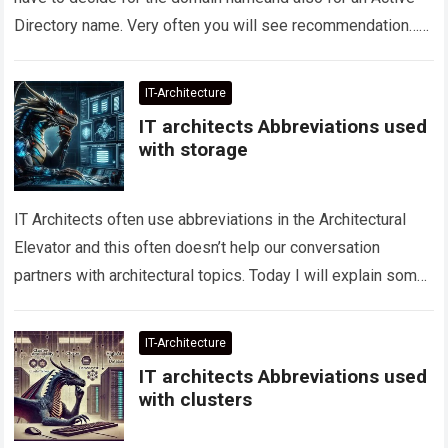
Directory name. Very often you will see recommendation…
Read more
IT-Architecture
IT architects Abbreviations used
with storage
IT Architects often use abbreviations in the Architectural
Elevator and this often doesn’t help our conversation
partners with architectural topics. Today I will explain some
abbreviations on the subject of…
Read more
IT-Architecture
IT architects Abbreviations used
with clusters