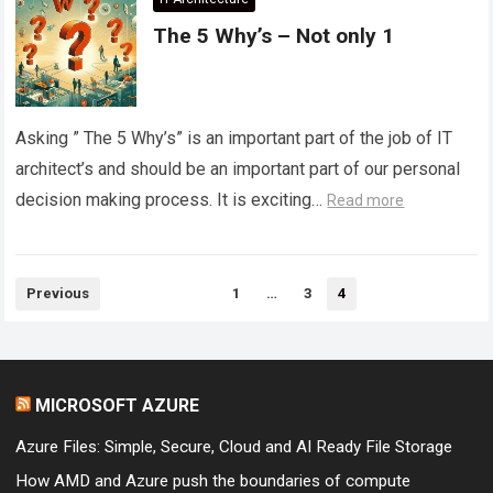
The 5 Why’s – Not only 1
Asking ” The 5 Why’s” is an important part of the job of IT
architect’s and should be an important part of our personal
decision making process. It is exciting…
Read more
Posts
Previous
1
…
3
4
pagination
MICROSOFT AZURE
Azure Files: Simple, Secure, Cloud and AI Ready File Storage
How AMD and Azure push the boundaries of compute