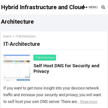
Hybrid Infrastructure and Cloud
MENU
Architecture
Home
IT-Architecture
IT-Architecture
IT-Architecture
Self Host DNS for Security and
Privacy
If you want to get more insight into your devices network
traffic and increase your security and privacy, you will want
to self host your own DNS server. There are…
Read more