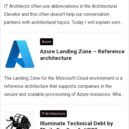
IT Architects often use abbreviations in the Architectural
Elevator and this often doesn’t help our conversation
partners with architectural topics. Today I will explain some
abbreviations on the subject of…
Read more
Azure
Azure Landing Zone – Reference
architecture
The Landing Zone for the Microsoft Cloud environment is a
reference architecture that supports companies in the
secure and scalable provisioning of Azure resources. What
are the 5 focus topics…
Read more
IT-Architecture
Illuminate Technical Debt by