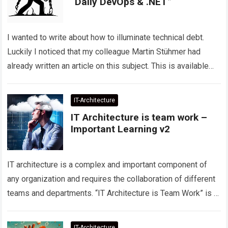
“Daily DevOps & .NET”
I wanted to write about how to illuminate technical debt.
Luckily I noticed that my colleague Martin Stühmer had
already written an article on this subject. This is available
on…
Read more
IT-Architecture
IT Architecture is team work –
Important Learning v2
IT architecture is a complex and important component of
any organization and requires the collaboration of different
teams and departments. “IT Architecture is Team Work” is a
principle that emphasizes…
Read more
IT-Architecture