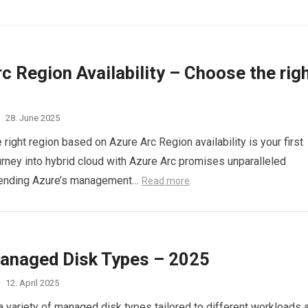
c Region Availability – Choose the rig
·
28. June 2025
right region based on Azure Arc Region availability is your first
ourney into hybrid cloud with Azure Arc promises unparalleled
extending Azure’s management…
Read more
anaged Disk Types – 2025
·
12. April 2025
a variety of managed disk types tailored to different workloads 