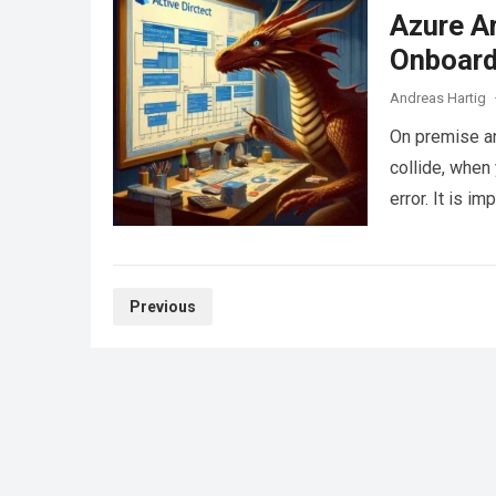
Azure A
Onboard
Andreas Hartig
On premise a
collide, whe
error. It is 
Posts
Previous
pagination