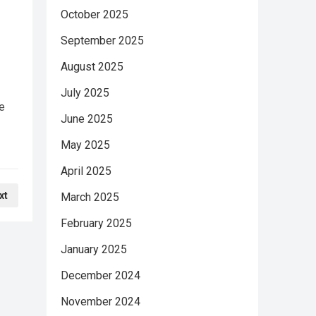
October 2025
September 2025
August 2025
July 2025
e
June 2025
May 2025
April 2025
xt
March 2025
February 2025
January 2025
December 2024
November 2024