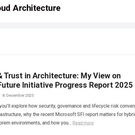
oud Architecture
 Trust in Architecture: My View on
uture Initiative Progress Report 2025
·
8. December 2025
e you’ll explore how security, governance and lifecycle risk conve
rastructure, why the recent Microsoft SFI report matters for hybri
-prem environments, and how you…
Read more