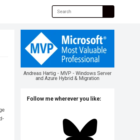
Andreas Hartig - MVP - Windows Server
and Azure Hybrid & Migration
Follow me wherever you like:
rge
d-