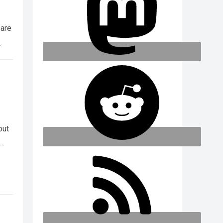
 are
e
out
e…