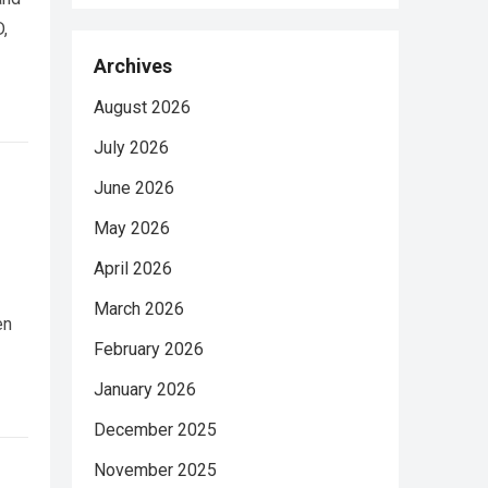
,
Archives
August 2026
July 2026
June 2026
May 2026
April 2026
March 2026
en
February 2026
January 2026
December 2025
November 2025