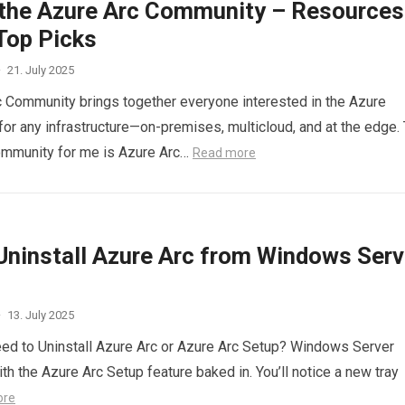
 the Azure Arc Community – Resources
Top Picks
·
21. July 2025
 Community brings together everyone interested in the Azure
r any infrastructure—on-premises, multicloud, and at the edge.
ommunity for me is Azure Arc…
Read more
Uninstall Azure Arc from Windows Serv
·
13. July 2025
ed to Uninstall Azure Arc or Azure Arc Setup? Windows Server
th the Azure Arc Setup feature baked in. You’ll notice a new tray
ore