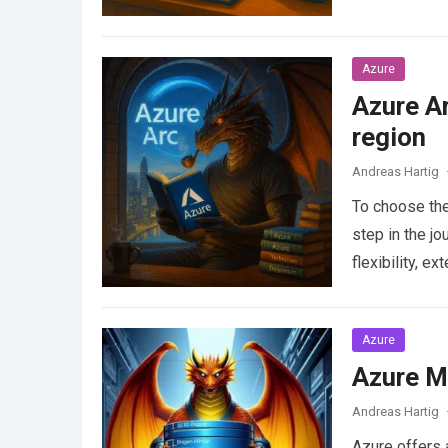
Azure
Azure Ar
region
Andreas Hartig
To choose the 
step in the j
flexibility, 
Azure
Azure M
Andreas Hartig
Azure offers 