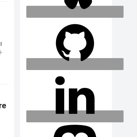
d
d-
re