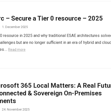
c – Secure a Tier 0 resource – 2025
·
1. December 2025
 0 resource in 2025 and why traditional ESAE architectures solve
hallenges but are no longer sufficient in an era of hybrid and clou
ies….
Read more
rosoft 365 Local Matters: A Real Futu
connected & Sovereign On-Premises
ments
·
24. November 2025