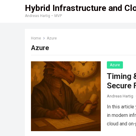
Hybrid Infrastructure and Cl
Andreas Hartig – MVP
Home
Azure
Azure
Azure
Timing &
Secure F
Andreas Hartig
In this articl
in modern inf
cloud and on