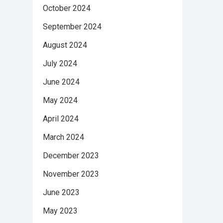
October 2024
September 2024
August 2024
July 2024
June 2024
May 2024
April 2024
March 2024
December 2023
November 2023
June 2023
May 2023