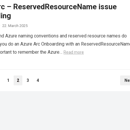
rc – ReservedResourceName issue
ing
·
22. March 2025
nd Azure naming conventions and reserved resource names do
n you do an Azure Arc Onboarding with an ReservedResourceNam
important to remember the Azure…
Read more
1
2
3
4
Ne