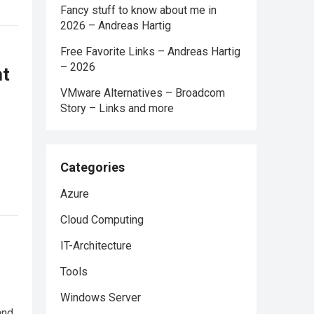
Fancy stuff to know about me in
2026 – Andreas Hartig
Free Favorite Links – Andreas Hartig
– 2026
ht
VMware Alternatives – Broadcom
Story – Links and more
Categories
Azure
Cloud Computing
IT-Architecture
Tools
Windows Server
and