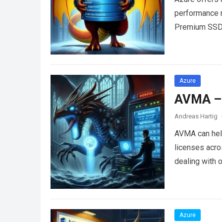
performance 
Premium SSD,
Azure
AVMA – 
Andreas Hartig
AVMA can help
licenses acro
dealing with 
Azure