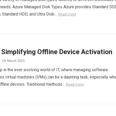
needs. Azure Managed Disk Types Azure provides Standard SSD
 Standard HDD, and Ultra Disk…
Read more
Simplifying Offline Device Activation
·
29. March 2025
 in the ever-evolving world of IT, where managing software
ss virtual machines (VMs) can be a daunting task, especially wh
offline devices. Traditional methods…
Read more