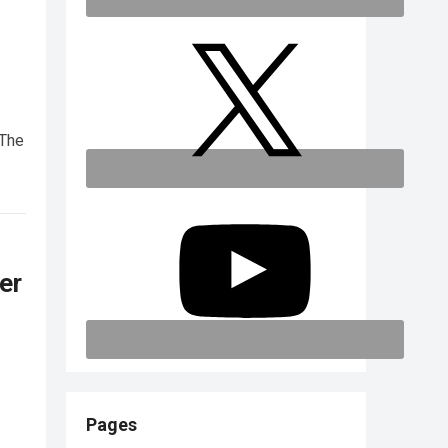
 The
er
Pages