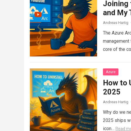
Joining
and My 
Andreas Hartig
The Azure Arc
management fo
core of the c
Azure
How to 
2025
Andreas Hartig
Why do we ne
2025 ships wi
icon…
Read m