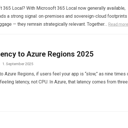
 365 Local? With Microsoft 365 Local now generally available,
ds a strong signal: on-premises and sovereign-cloud footprints
ggage — they remrain strategically relevant. Together…
Read mor
tency to Azure Regions 2025
·
1. September 2025
o Azure Regions, if users feel your app is “slow,” as nine times 
 feeling latency, not CPU. In Azure, that latency comes from thre