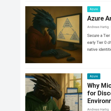
Azure
Azure Ar
Andreas Hartig
Secure a Tier
early Tier 0 c
native identit
Azure
Why Mic
for Dis
Environ
Andreas Hartig