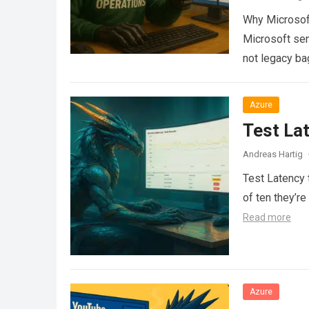
Why Microsoft
Microsoft sen
not legacy ba
Azure
Test La
Andreas Hartig
Test Latency t
of ten they’re
Read more
Azure