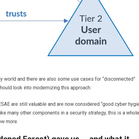
gacy world and there are also some use cases for “disconnected”
hould look into modernizing this approach.
SAE are still valuable and are now considered “good cyber hygi
ke many other components in a security strategy, this is a whol
now more.