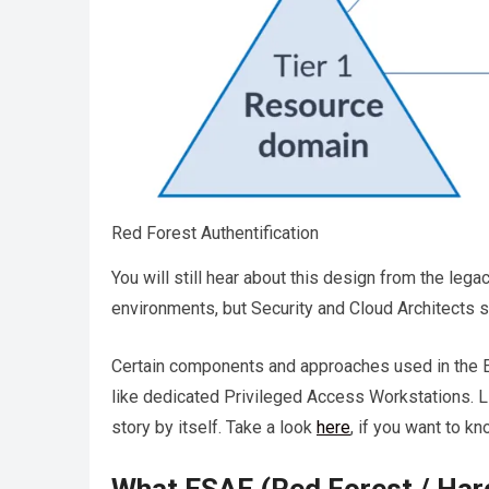
Red Forest Authentification
You will still hear about this design from the le
environments, but Security and Cloud Architects s
Certain components and approaches used in the E
like dedicated Privileged Access Workstations. Li
story by itself. Take a look
here
, if you want to k