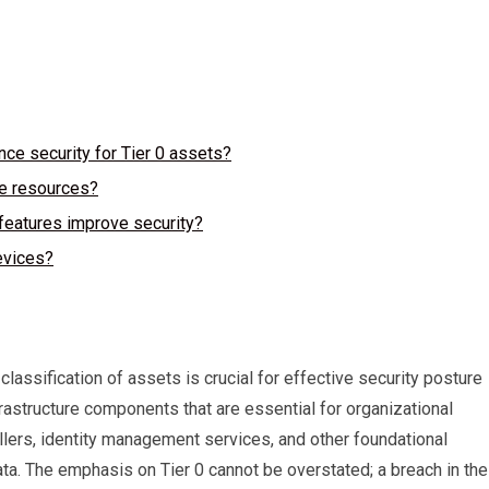
ce security for Tier 0 assets?
re resources?
eatures improve security?
evices?
classification of assets is crucial for effective security posture
frastructure components that are essential for organizational
llers, identity management services, and other foundational
ta. The emphasis on Tier 0 cannot be overstated; a breach in th