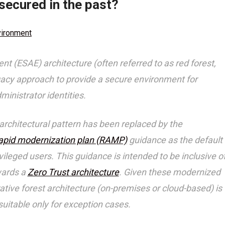
secured in the past?
vironment
 (ESAE) architecture (often referred to as red forest,
egacy approach to provide a secure environment for
inistrator identities.
architectural pattern has been replaced by the
apid modernization plan (RAMP)
guidance as the default
eged users. This guidance is intended to be inclusive o
wards a
Zero Trust architecture
. Given these modernized
tive forest architecture (on-premises or cloud-based) is
uitable only for exception cases.