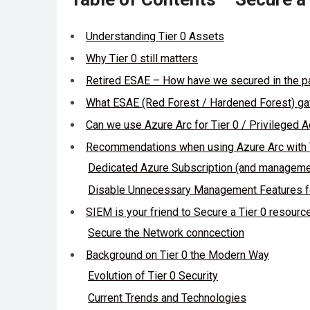
Understanding Tier 0 Assets
Why Tier 0 still matters
Retired ESAE – How have we secured in the p
What ESAE (Red Forest / Hardened Forest) gave
Can we use Azure Arc for Tier 0 / Privileged
Recommendations when using Azure Arc with 
Dedicated Azure Subscription (and manageme
Disable Unnecessary Management Features f
SIEM is your friend to Secure a Tier 0 resourc
Secure the Network conncection
Background on Tier 0 the Modern Way
Evolution of Tier 0 Security
Current Trends and Technologies