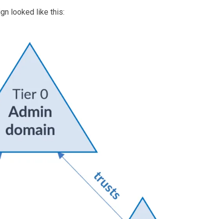
gn looked like this: