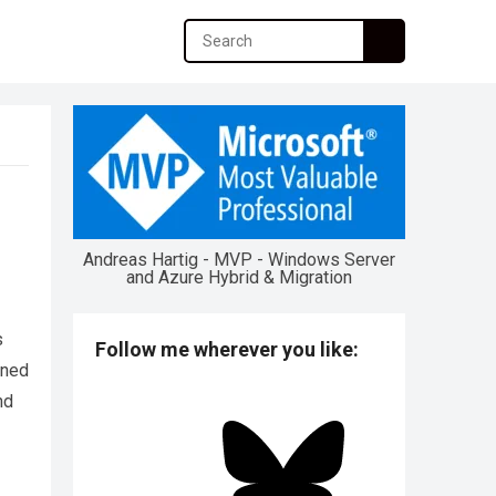
Andreas Hartig - MVP - Windows Server
and Azure Hybrid & Migration
s
Follow me wherever you like:
ened
nd