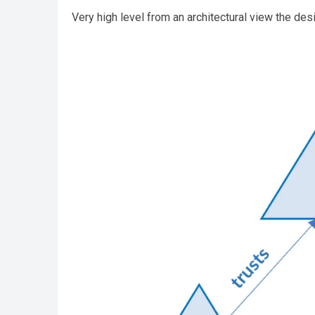
Very high level from an architectural view the desi