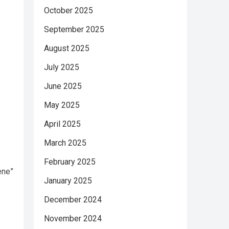
October 2025
September 2025
August 2025
July 2025
June 2025
May 2025
April 2025
March 2025
February 2025
ene”
January 2025
e
December 2024
November 2024