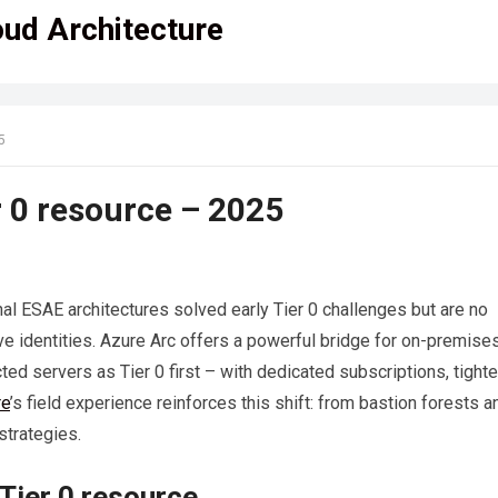
oud Architecture
5
r 0 resource – 2025
nal ESAE architectures solved early Tier 0 challenges but are no
tive identities. Azure Arc offers a powerful bridge for on-premise
ted servers as Tier 0 first – with dedicated subscriptions, tight
re
’s field experience reinforces this shift: from bastion forests a
strategies.
Tier 0 resource