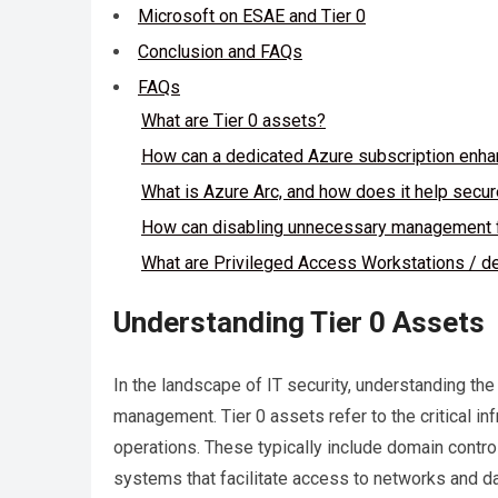
Microsoft on ESAE and Tier 0
Conclusion and FAQs
FAQs
What are Tier 0 assets?
How can a dedicated Azure subscription enhan
What is Azure Arc, and how does it help secu
How can disabling unnecessary management f
What are Privileged Access Workstations / d
Understanding Tier 0 Assets
In the landscape of IT security, understanding the 
management. Tier 0 assets refer to the critical in
operations. These typically include domain contro
systems that facilitate access to networks and da