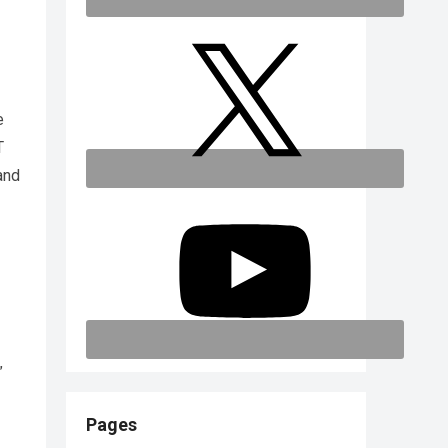
e
T
and
”
Pages