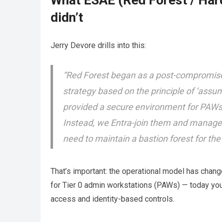
What ESAE (Red Forest / Hard
didn’t
Jerry Devore drills into this:
“Red Forest began as a post-compromise 
strategy based on the principle of ‘assum
provided a secure environment for PAWs
Instead, we Entra-join them and manage t
need to maintain a bastion forest for t
That’s important: the operational model has chan
for Tier 0 admin workstations (PAWs) — today you
access and identity-based controls.