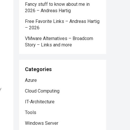
Fancy stuff to know about me in
2026 – Andreas Hartig
Free Favorite Links – Andreas Hartig
– 2026
VMware Alternatives – Broadcom
Story – Links and more
Categories
Azure
f
Cloud Computing
IT-Architecture
Tools
Windows Server