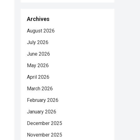
Archives
August 2026
July 2026
June 2026
May 2026
April 2026
March 2026
February 2026
January 2026
December 2025
November 2025