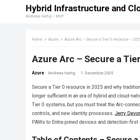
Hybrid Infrastructure and Cl
Andreas Hartig – MVP
Home
Azure
Azure Arc – Secure a Tier 0 resource – 202
Azure Arc – Secure a Tie
Azure
Andreas Hartig
·
1. December 2025
Secure a Tier 0 resource in 2025 and why traditio
longer sufficient in an era of hybrid and cloud-na
Tier 0 systems, but you must treat the Arc-connec
controls, and new identity processes.
Jerry Devo
PAWs to Entra-joined devices and detection-first 
Table of Contents – Secure a 