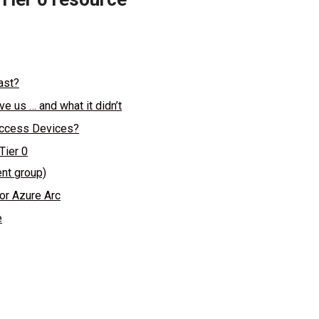
ast?
 us … and what it didn’t
 Access Devices?
Tier 0
nt group)
or Azure Arc
e