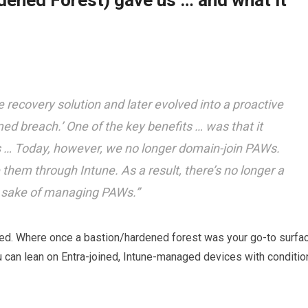
ened Forest) gave us … and what it
recovery solution and later evolved into a proactive
ed breach.’ One of the key benefits … was that it
 … Today, however, we no longer domain-join PAWs.
hem through Intune. As a result, there’s no longer a
he sake of managing PAWs.”
ged. Where once a bastion/hardened forest was your go-to surfa
 can lean on Entra-joined, Intune-managed devices with conditio