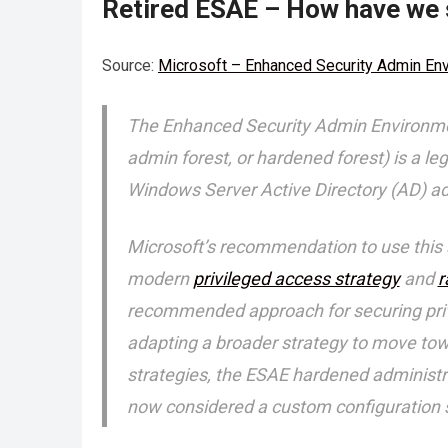
Retired ESAE – How have we 
Source:
Microsoft – Enhanced Security Admin En
The Enhanced Security Admin Environment
admin forest, or hardened forest) is a l
Windows Server Active Directory (AD) adm
Microsoft’s recommendation to use this 
modern
privileged access strategy
and
r
recommended approach for securing privil
adapting a broader strategy to move to
strategies, the ESAE hardened administra
now considered a custom configuration s