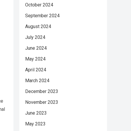
October 2024
September 2024
August 2024
July 2024
June 2024
May 2024
April 2024
March 2024
December 2023
ce
November 2023
nal
June 2023
May 2023