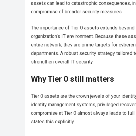
assets can lead to catastrophic consequences, in
compromise of broader security measures.
The importance of Tier 0 assets extends beyond 
organization’s IT environment. Because these as
entire network, they are prime targets for cybercri
departments. A robust security strategy tailored 
strengthen overall IT security.
Why Tier 0 still matters
Tier 0 assets are the crown jewels of your identity 
identity management systems, privileged recovery
compromise at Tier 0 almost always leads to full 
states this explicitly.