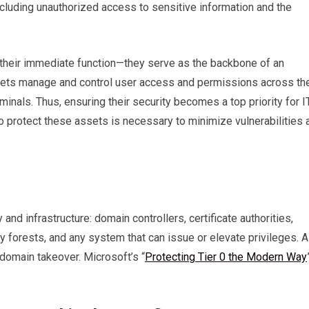
cluding unauthorized access to sensitive information and the
their immediate function—they serve as the backbone of an
sets manage and control user access and permissions across th
minals. Thus, ensuring their security becomes a top priority for I
to protect these assets is necessary to minimize vulnerabilities 
and infrastructure: domain controllers, certificate authorities,
 forests, and any system that can issue or elevate privileges. A
domain takeover. Microsoft’s “
Protecting Tier 0 the Modern Way