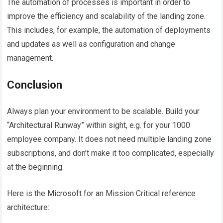
The automation of processes is important in order to
improve the efficiency and scalability of the landing zone.
This includes, for example, the automation of deployments
and updates as well as configuration and change
management.
Conclusion
Always plan your environment to be scalable. Build your
“Architectural Runway” within sight, e.g. for your 1000
employee company. It does not need multiple landing zone
subscriptions, and don’t make it too complicated, especially
at the beginning.
Here is the Microsoft for an Mission Critical reference
architecture: