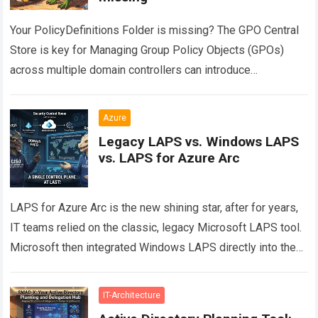
Your PolicyDefinitions Folder is missing? The GPO Central
Store is key for Managing Group Policy Objects (GPOs)
across multiple domain controllers can introduce
configuration drift if administrative templates are not…
Read
more
Azure
Legacy LAPS vs. Windows LAPS
vs. LAPS for Azure Arc
LAPS for Azure Arc is the new shining star, after for years,
IT teams relied on the classic, legacy Microsoft LAPS tool.
Microsoft then integrated Windows LAPS directly into the…
Read more
IT-Architecture