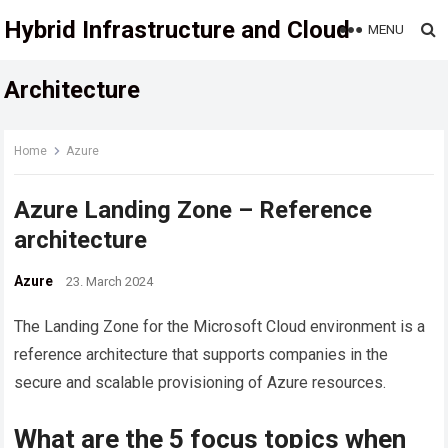
Hybrid Infrastructure and Cloud
MENU
Architecture
Home
Azure
Azure Landing Zone – Reference
architecture
Azure
23. March 2024
The Landing Zone for the Microsoft Cloud environment is a
reference architecture that supports companies in the
secure and scalable provisioning of Azure resources.
What are the 5 focus topics when