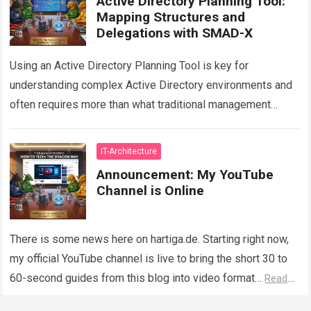
Active Directory Planning Tool:
Mapping Structures and
Delegations with SMAD-X
Using an Active Directory Planning Tool is key for
understanding complex Active Directory environments and
often requires more than what traditional management
consoles can provide. While tools such as Active…
Read
more
IT-Architecture
Announcement: My YouTube
Channel is Online
There is some news here on hartiga.de. Starting right now,
my official YouTube channel is live to bring the short 30 to
60-second guides from this blog into video format…
Read
more