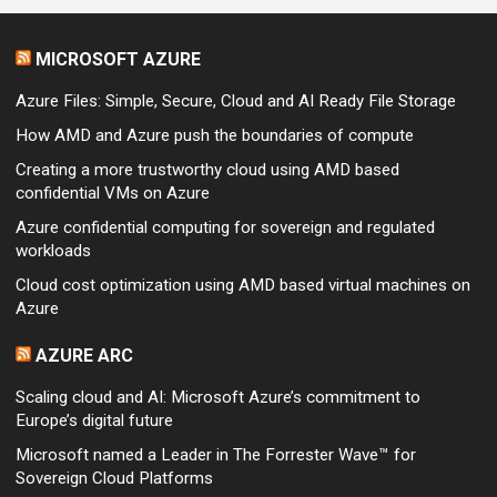
MICROSOFT AZURE
Azure Files: Simple, Secure, Cloud and AI Ready File Storage
How AMD and Azure push the boundaries of compute
Creating a more trustworthy cloud using AMD based
confidential VMs on Azure
Azure confidential computing for sovereign and regulated
workloads
Cloud cost optimization using AMD based virtual machines on
Azure
AZURE ARC
Scaling cloud and AI: Microsoft Azure’s commitment to
Europe’s digital future
Microsoft named a Leader in The Forrester Wave™ for
Sovereign Cloud Platforms