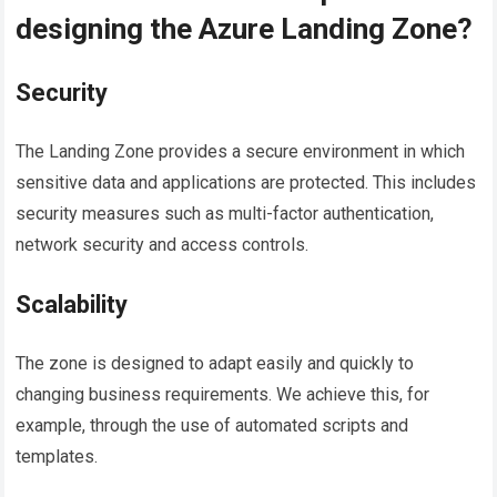
designing the Azure Landing Zone?
Security
The Landing Zone provides a secure environment in which
sensitive data and applications are protected. This includes
security measures such as multi-factor authentication,
network security and access controls.
Scalability
The zone is designed to adapt easily and quickly to
changing business requirements. We achieve this, for
example, through the use of automated scripts and
templates.