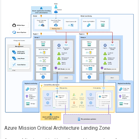
Azure Mission Critical Architecture Landing Zone