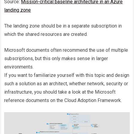
Source:
Mission-critical baseline architecture in an Azure
landing zone
The landing zone should be in a separate subscription in
which the shared resources are created.
Microsoft documents often recommend the use of multiple
subscriptions, but this only makes sense in larger
environments.
If you want to familiarize yourself with this topic and design
such a solution as an architect, whether network, security or
infrastructure, you should take a look at the Microsoft
reference documents on the Cloud Adoption Framework.