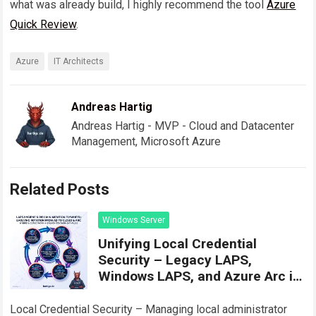
what was already build, I highly recommend the tool
Azure
Quick Review
.
Azure
IT Architects
Andreas Hartig
Andreas Hartig - MVP - Cloud and Datacenter
Management, Microsoft Azure
Related Posts
Windows Server
Unifying Local Credential
Security – Legacy LAPS,
Windows LAPS, and Azure Arc in
Practice
Local Credential Security – Managing local administrator