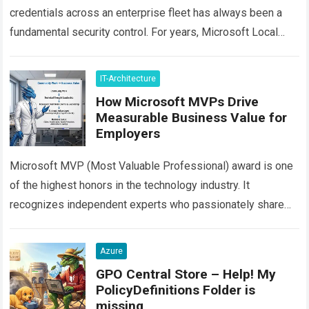
credentials across an enterprise fleet has always been a
fundamental security control. For years, Microsoft Local
Administrator Password Solution (often called Legacy
LAPS…
Read more
IT-Architecture
How Microsoft MVPs Drive
Measurable Business Value for
Employers
Microsoft MVP (Most Valuable Professional) award is one
of the highest honors in the technology industry. It
recognizes independent experts who passionately share
their real-world knowledge with the community. However,…
Read more
Azure
GPO Central Store – Help! My
PolicyDefinitions Folder is
missing