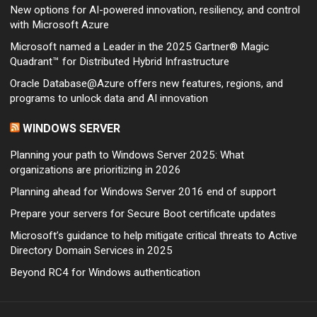
New options for AI-powered innovation, resiliency, and control
with Microsoft Azure
Microsoft named a Leader in the 2025 Gartner® Magic
Quadrant™ for Distributed Hybrid Infrastructure
Oracle Database@Azure offers new features, regions, and
programs to unlock data and AI innovation
WINDOWS SERVER
Planning your path to Windows Server 2025: What
organizations are prioritizing in 2026
Planning ahead for Windows Server 2016 end of support
Prepare your servers for Secure Boot certificate updates
Microsoft’s guidance to help mitigate critical threats to Active
Directory Domain Services in 2025
Beyond RC4 for Windows authentication