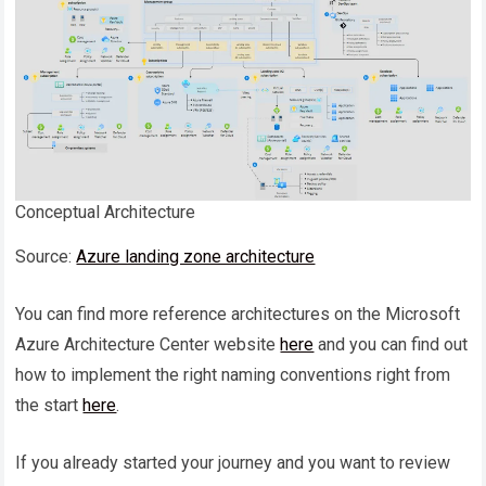
Conceptual Architecture
Source:
Azure landing zone architecture
You can find more reference architectures on the Microsoft
Azure Architecture Center website
here
and you can find out
how to implement the right naming conventions right from
the start
here
.
If you already started your journey and you want to review