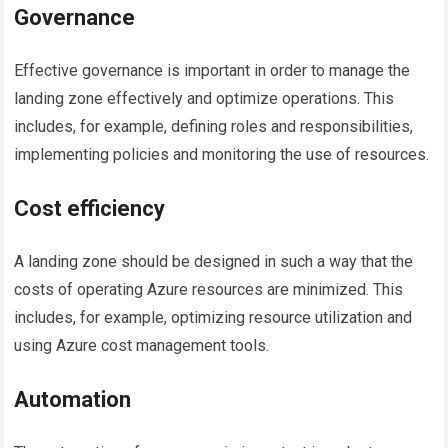
Governance
Effective governance is important in order to manage the
landing zone effectively and optimize operations. This
includes, for example, defining roles and responsibilities,
implementing policies and monitoring the use of resources.
Cost efficiency
A landing zone should be designed in such a way that the
costs of operating Azure resources are minimized. This
includes, for example, optimizing resource utilization and
using Azure cost management tools.
Automation