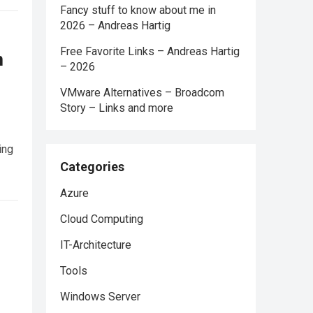
Fancy stuff to know about me in
2026 – Andreas Hartig
Free Favorite Links – Andreas Hartig
n
– 2026
VMware Alternatives – Broadcom
Story – Links and more
ing
Categories
Azure
Cloud Computing
IT-Architecture
Tools
Windows Server