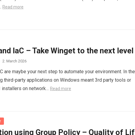
…
Read more
nd IaC – Take Winget to the next level
·
2. March 2026
C are maybe your next step to automate your environment. In the
g third-party applications on Windows meant 3rd party tools or
 installers on network…
Read more
r
on using Group Policy – Quality of Li