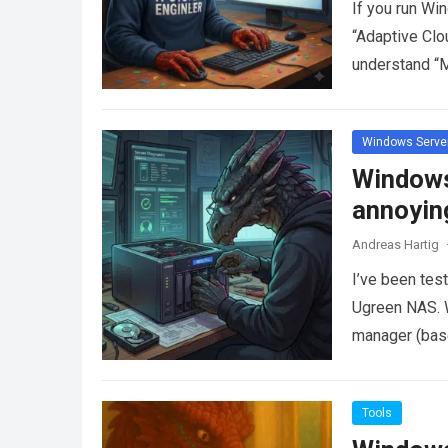
If you run Wi
“Adaptive Clo
understand “
more
Windows Serve
Windows
annoyin
Andreas Hartig
I’ve been tes
Ugreen NAS. Wh
manager (ba
Tools