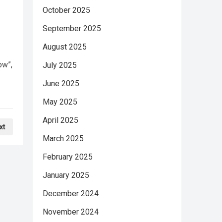
October 2025
September 2025
August 2025
ow”,
July 2025
June 2025
May 2025
April 2025
xt
March 2025
February 2025
January 2025
December 2024
November 2024