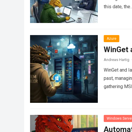
this date, the
Azure
WinGet a
Andreas Hartig
WinGet and Ia
past, managin
gathering MSI
Windows Serve
Automati