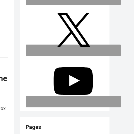
me
Box
Pages