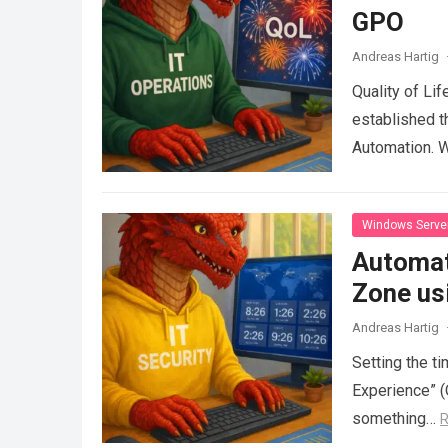
GPO
Andreas Hartig
Quality of Lif
established t
Automation. 
Windows Serve
Automat
Zone us
Andreas Hartig
Setting the t
Experience” (
something…
R