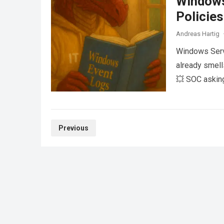
Windows
Policies
Andreas Hartig
Windows Serv
already smell
💥 SOC asking
Posts
Previous
pagination