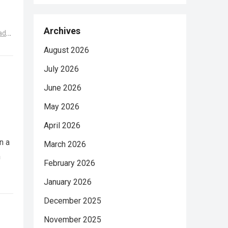
Archives
ad
August 2026
July 2026
June 2026
May 2026
April 2026
n a
March 2026
n
February 2026
January 2026
December 2025
November 2025