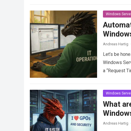
Windows Serve
Automat
Windows
Andreas Hartig
Let’s be hone
Windows Server
a “Request T
Windows Serve
What are
Windows
Andreas Hartig