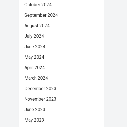
October 2024
September 2024
August 2024
July 2024
June 2024
May 2024
April 2024
March 2024
December 2023
November 2023
June 2023
May 2023