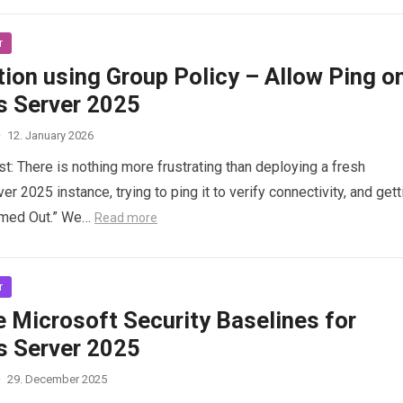
r
ion using Group Policy – Allow Ping o
 Server 2025
·
12. January 2026
st: There is nothing more frustrating than deploying a fresh
 2025 instance, trying to ping it to verify connectivity, and gett
imed Out.” We…
Read more
r
 Microsoft Security Baselines for
 Server 2025
·
29. December 2025