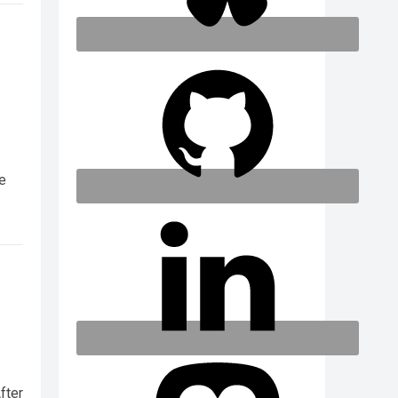
we
fter