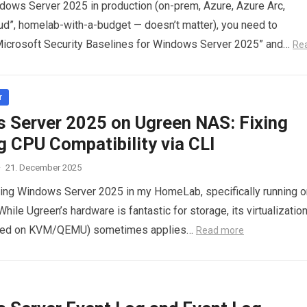
ndows Server 2025 in production (on-prem, Azure, Azure Arc,
ud”, homelab-with-a-budget — doesn’t matter), you need to
Microsoft Security Baselines for Windows Server 2025” and…
Re
r
 Server 2025 on Ugreen NAS: Fixing
g CPU Compatibility via CLI
·
21. December 2025
ting Windows Server 2025 in my HomeLab, specifically running o
ile Ugreen’s hardware is fantastic for storage, its virtualizatio
sed on KVM/QEMU) sometimes applies…
Read more