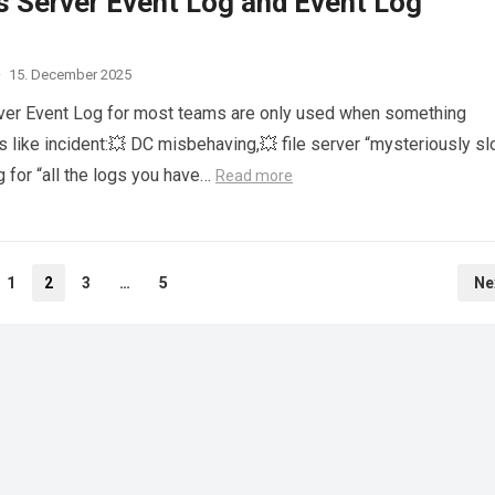
 Server Event Log and Event Log
·
15. December 2025
er Event Log for most teams are only used when something
s like incident:💥 DC misbehaving,💥 file server “mysteriously sl
 for “all the logs you have…
Read more
1
2
3
…
5
Ne