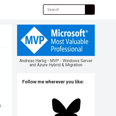
Andreas Hartig - MVP - Windows Server
and Azure Hybrid & Migration
Follow me wherever you like:
s