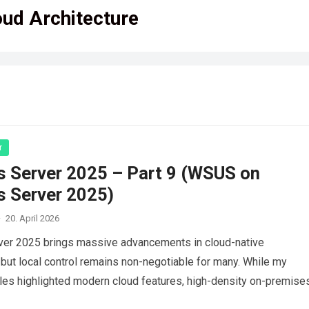
oud Architecture
r
 Server 2025 – Part 9 (WSUS on
 Server 2025)
·
20. April 2026
er 2025 brings massive advancements in cloud-native
ut local control remains non-negotiable for many. While my
cles highlighted modern cloud features, high-density on-premise
still require robust…
Read more