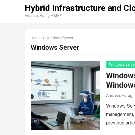
Hybrid Infrastructure and Cl
Andreas Hartig – MVP
Home
Windows Server
Windows Server
Windows Serve
Windows
Windows
Andreas Hartig
Windows Serv
management, b
previous arti
environments 