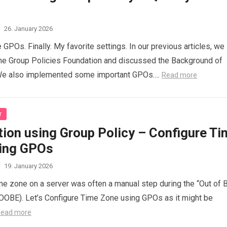
·
26. January 2026
e GPOs. Finally. My favorite settings. In our previous articles, we
he Group Policies Foundation and discussed the Background of
We also implemented some important GPOs….
Read more
r
ion using Group Policy – Configure Ti
ing GPOs
·
19. January 2026
ime zone on a server was often a manual step during the “Out of 
OOBE). Let’s Configure Time Zone using GPOs as it might be
ead more