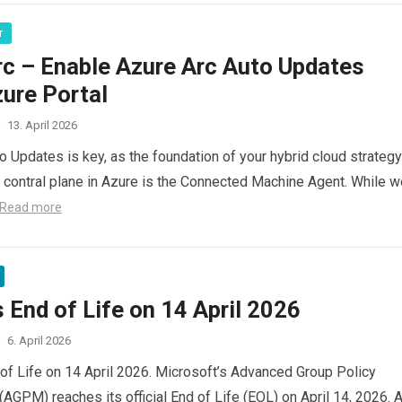
r
rc – Enable Azure Arc Auto Updates
ure Portal
·
13. April 2026
o Updates is key, as the foundation of your hybrid cloud strategy
le contral plane in Azure is the Connected Machine Agent. While 
Read more
End of Life on 14 April 2026
·
6. April 2026
f Life on 14 April 2026. Microsoft’s Advanced Group Policy
GPM) reaches its official End of Life (EOL) on April 14, 2026. A