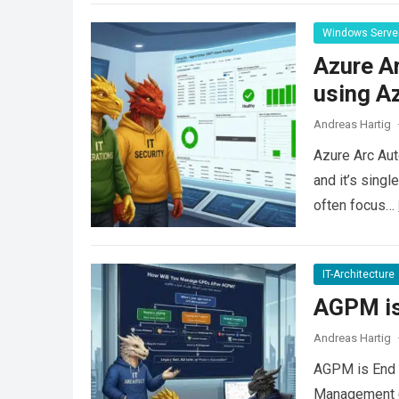
Windows Serve
Azure A
using Az
Andreas Hartig
Azure Arc Aut
and it’s sing
often focus…
IT-Architecture
AGPM is 
Andreas Hartig
AGPM is End o
Management (A