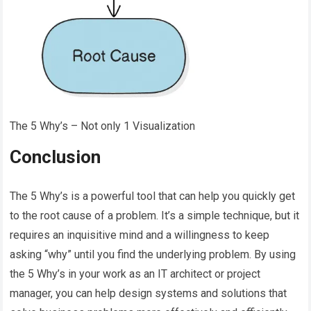
The 5 Why’s – Not only 1 Visualization
Conclusion
The 5 Why’s is a powerful tool that can help you quickly get
to the root cause of a problem. It’s a simple technique, but it
requires an inquisitive mind and a willingness to keep
asking “why” until you find the underlying problem. By using
the 5 Why’s in your work as an IT architect or project
manager, you can help design systems and solutions that