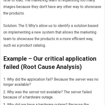
time to load. The marketing team is requesting too many
images because they don’t have any other way to showcase
the products.
Solution: The 5 Why’s allow us to identify a solution based
on implementing a new system that allows the marketing
team to showcase the products in a more efficient way,
such as a product catalog.
Example – Our critical application
failed (Root Cause Analysis)
Why did the application fail? Because the server was no
longer available?
Why was the server not available? The server failed
because of a hardware outage.
Why did we have a hardware outage? Because the