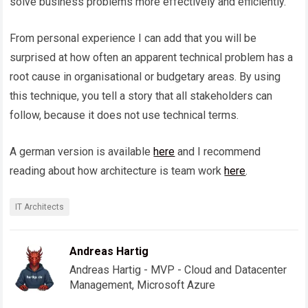
solve business problems more effectively and efficiently.
From personal experience I can add that you will be
surprised at how often an apparent technical problem has a
root cause in organisational or budgetary areas. By using
this technique, you tell a story that all stakeholders can
follow, because it does not use technical terms.
A german version is available
here
and I recommend
reading about how architecture is team work
here
.
IT Architects
Andreas Hartig
Andreas Hartig - MVP - Cloud and Datacenter
Management, Microsoft Azure