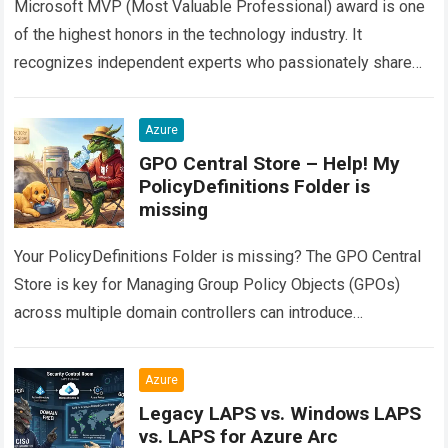
Microsoft MVP (Most Valuable Professional) award is one
of the highest honors in the technology industry. It
recognizes independent experts who passionately share
their real-world knowledge with the community. However,…
Read more
Azure
GPO Central Store – Help! My
PolicyDefinitions Folder is
missing
Your PolicyDefinitions Folder is missing? The GPO Central
Store is key for Managing Group Policy Objects (GPOs)
across multiple domain controllers can introduce
configuration drift if administrative templates are not…
Read
more
Azure
Legacy LAPS vs. Windows LAPS
vs. LAPS for Azure Arc