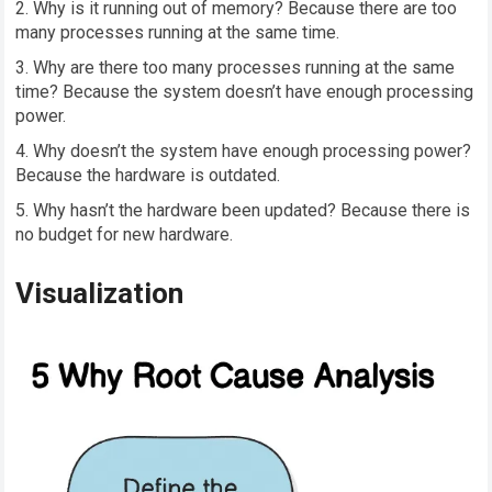
Why is it running out of memory? Because there are too
many processes running at the same time.
Why are there too many processes running at the same
time? Because the system doesn’t have enough processing
power.
Why doesn’t the system have enough processing power?
Because the hardware is outdated.
Why hasn’t the hardware been updated? Because there is
no budget for new hardware.
Visualization