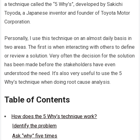
a technique called the “5 Why’s”, developed by Sakichi
Toyoda, a Japanese inventor and founder of Toyota Motor
Corporation.
Personally, I use this technique on an almost daily basis in
two areas. The first is when interacting with others to define
or review a solution. Very often the decision for the solution
has been made before the stakeholders have even
understood the need. It’s also very useful to use the 5
Why’s technique when doing root cause analysis.
Table of Contents
How does the 5 Why’s technique work?
Identify the problem
Ask “why” five times