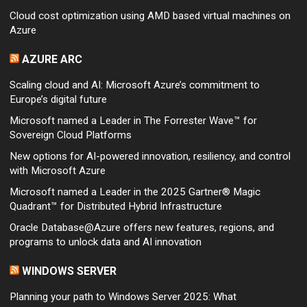
Cloud cost optimization using AMD based virtual machines on
Azure
AZURE ARC
Scaling cloud and AI: Microsoft Azure’s commitment to
Europe’s digital future
Microsoft named a Leader in The Forrester Wave™ for
Sovereign Cloud Platforms
New options for AI-powered innovation, resiliency, and control
with Microsoft Azure
Microsoft named a Leader in the 2025 Gartner® Magic
Quadrant™ for Distributed Hybrid Infrastructure
Oracle Database@Azure offers new features, regions, and
programs to unlock data and AI innovation
WINDOWS SERVER
Planning your path to Windows Server 2025: What