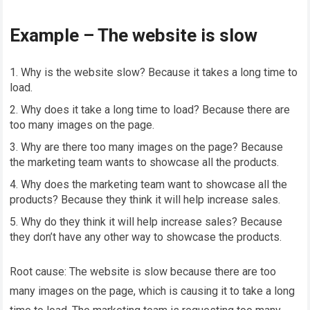
Example – The website is slow
Why is the website slow? Because it takes a long time to
load.
Why does it take a long time to load? Because there are
too many images on the page.
Why are there too many images on the page? Because
the marketing team wants to showcase all the products.
Why does the marketing team want to showcase all the
products? Because they think it will help increase sales.
Why do they think it will help increase sales? Because
they don’t have any other way to showcase the products.
Root cause: The website is slow because there are too
many images on the page, which is causing it to take a long