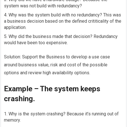
system was not build with redundancy?
Why was the system build with no redundancy? This was
a business decision based on the defined crititicality of the
application.
Why did the business made that decision? Redundancy
would have been too expensive.
Solution: Support the Business to develop a use case
around buisness value, risk and cost of the possible
options and review high availability options.
Example – The system keeps
crashing.
Why is the system crashing? Because it’s running out of
memory.