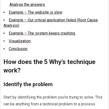
Analyse the answers
Example – The website is slow
Example – Our critical application failed (Root Cause
Analysis)
Example – The system keeps crashing.
Visualization
Conclusion
How does the 5 Why’s technique
work?
Identify the problem
Start by identifying the problem you’re trying to solve. This
can be anything from a technical problem to a process