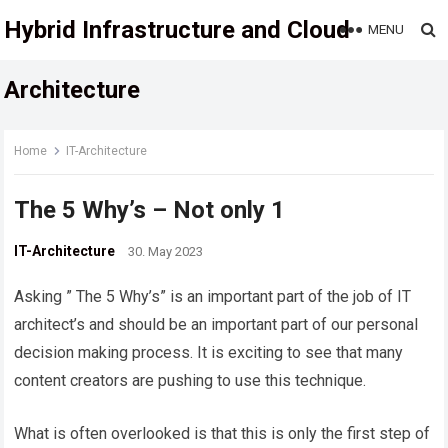
Hybrid Infrastructure and Cloud
MENU
Architecture
Home
IT-Architecture
The 5 Why’s – Not only 1
IT-Architecture
30. May 2023
Asking ” The 5 Why’s” is an important part of the job of IT
architect’s and should be an important part of our personal
decision making process. It is exciting to see that many
content creators are pushing to use this technique.
What is often overlooked is that this is only the first step of