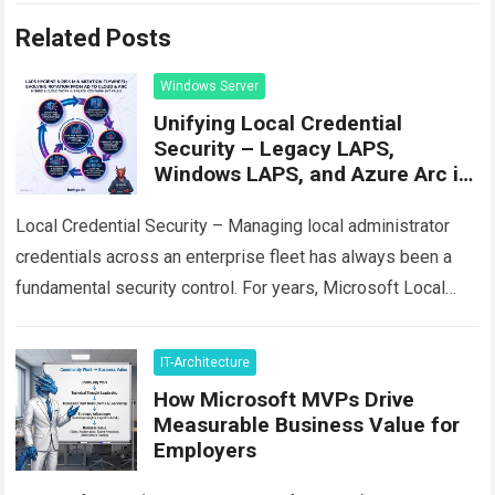
Related Posts
Windows Server
Unifying Local Credential
Security – Legacy LAPS,
Windows LAPS, and Azure Arc in
Practice
Local Credential Security – Managing local administrator
credentials across an enterprise fleet has always been a
fundamental security control. For years, Microsoft Local
Administrator Password Solution (often called Legacy
LAPS…
Read more
IT-Architecture
How Microsoft MVPs Drive
Measurable Business Value for
Employers