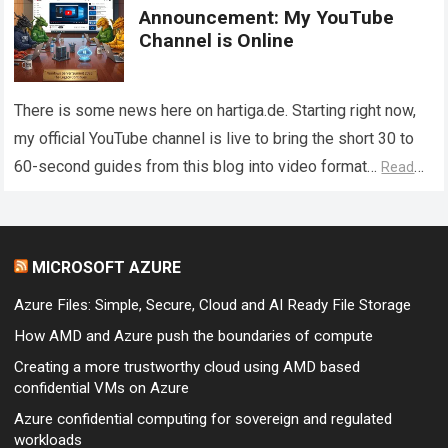
Announcement: My YouTube
Channel is Online
There is some news here on hartiga.de. Starting right now,
my official YouTube channel is live to bring the short 30 to
60-second guides from this blog into video format…
Read
more
MICROSOFT AZURE
Azure Files: Simple, Secure, Cloud and AI Ready File Storage
How AMD and Azure push the boundaries of compute
Creating a more trustworthy cloud using AMD based
confidential VMs on Azure
Azure confidential computing for sovereign and regulated
workloads