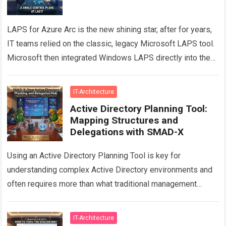
LAPS for Azure Arc is the new shining star, after for years,
IT teams relied on the classic, legacy Microsoft LAPS tool.
Microsoft then integrated Windows LAPS directly into the…
Read more
IT-Architecture
Active Directory Planning Tool:
Mapping Structures and
Delegations with SMAD-X
Using an Active Directory Planning Tool is key for
understanding complex Active Directory environments and
often requires more than what traditional management
consoles can provide. While tools such as Active…
Read
more
IT-Architecture