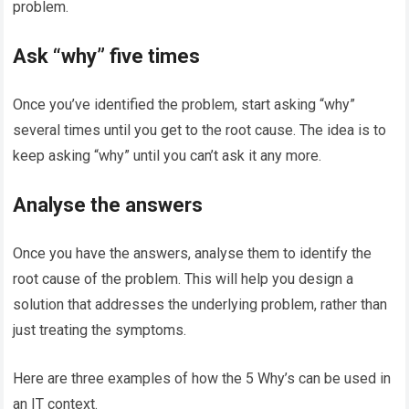
problem.
Ask “why” five times
Once you’ve identified the problem, start asking “why”
several times until you get to the root cause. The idea is to
keep asking “why” until you can’t ask it any more.
Analyse the answers
Once you have the answers, analyse them to identify the
root cause of the problem. This will help you design a
solution that addresses the underlying problem, rather than
just treating the symptoms.
Here are three examples of how the 5 Why’s can be used in
an IT context.