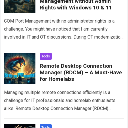
Management without Admin
Rights with Windows 10 & 11
COM Port Management with no administrator rights is a
challenge. You might have noticed that I am currently
involved in IT and OT discussions. During OT modernization,
I encountered a…
Read more
Tools
Remote Desktop Connection
Manager (RDCM) – A Must-Have
for Homelabs
Managing multiple remote connections efficiently is a
challenge for IT professionals and homelab enthusiasts
alike. Remote Desktop Connection Manager (RDCM)
simplifies this process by providing a centralized interface
for organizing…
Read more
Tools