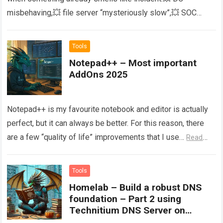
misbehaving,💥 file server “mysteriously slow”,💥 SOC
asking for “all the logs you have…
Read more
Tools
Notepad++ – Most important
AddOns 2025
Notepad++ is my favourite notebook and editor is actually
perfect, but it can always be better. For this reason, there
are a few “quality of life” improvements that I use…
Read
more
Tools
Homelab – Build a robust DNS
foundation – Part 2 using
Technitium DNS Server on
Windows