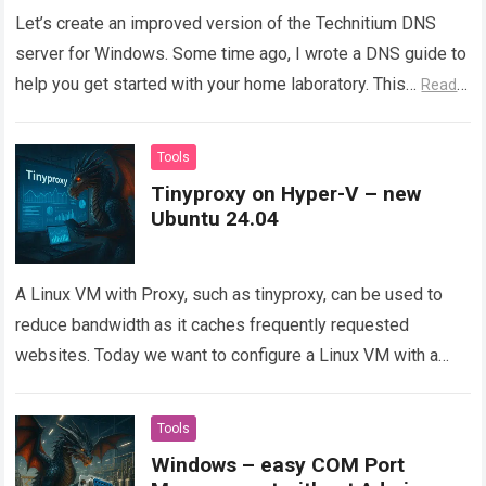
Let’s create an improved version of the Technitium DNS
server for Windows. Some time ago, I wrote a DNS guide to
help you get started with your home laboratory. This…
Read
more
Tools
Tinyproxy on Hyper-V – new
Ubuntu 24.04
A Linux VM with Proxy, such as tinyproxy, can be used to
reduce bandwidth as it caches frequently requested
websites. Today we want to configure a Linux VM with a
Proxy and deploy…
Read more
Tools
Windows – easy COM Port