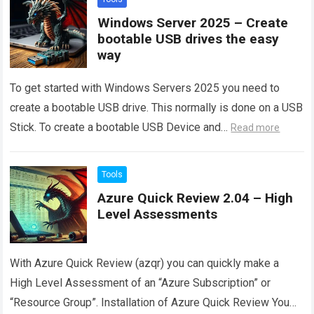
Windows Server 2025 – Create
bootable USB drives the easy
way
To get started with Windows Servers 2025 you need to
create a bootable USB drive. This normally is done on a USB
Stick. To create a bootable USB Device and…
Read more
Tools
Azure Quick Review 2.04 – High
Level Assessments
With Azure Quick Review (azqr) you can quickly make a
High Level Assessment of an “Azure Subscription” or
“Resource Group”. Installation of Azure Quick Review You