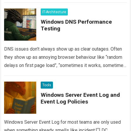
more
IT-Architecture
Windows DNS Performance
Testing
DNS issues don’t always show up as clear outages. Often
they show up as annoying browser behaviour like “random
delays on first page load”, “sometimes it works, sometimes
it spins”,…
Read more
Tools
Windows Server Event Log and
Event Log Policies
Windows Server Event Log for most teams are only used
when something already smells like incident:💥 DC