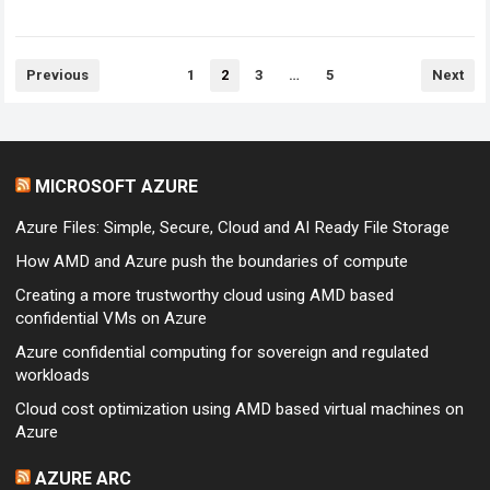
can download the files…
Read more
Posts
Previous
1
2
3
…
5
Next
pagination
MICROSOFT AZURE
Azure Files: Simple, Secure, Cloud and AI Ready File Storage
How AMD and Azure push the boundaries of compute
Creating a more trustworthy cloud using AMD based
confidential VMs on Azure
Azure confidential computing for sovereign and regulated
workloads
Cloud cost optimization using AMD based virtual machines on
Azure
AZURE ARC