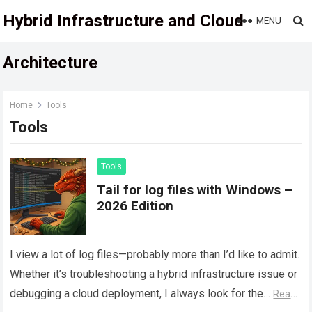
Hybrid Infrastructure and Cloud
MENU
Architecture
Home
Tools
Tools
Tools
Tail for log files with Windows –
2026 Edition
I view a lot of log files—probably more than I’d like to admit.
Whether it’s troubleshooting a hybrid infrastructure issue or
debugging a cloud deployment, I always look for the…
Read