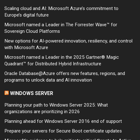
Scaling cloud and AI: Microsoft Azure’s commitment to
Europe’s digital future
Microsoft named a Leader in The Forrester Wave™ for
Sovereign Cloud Platforms
New options for AI-powered innovation, resiliency, and control
with Microsoft Azure
Microsoft named a Leader in the 2025 Gartner® Magic
Quadrant™ for Distributed Hybrid Infrastructure
Oracle Database@Azure offers new features, regions, and
programs to unlock data and AI innovation
WINDOWS SERVER
Planning your path to Windows Server 2025: What
organizations are prioritizing in 2026
Planning ahead for Windows Server 2016 end of support
Prepare your servers for Secure Boot certificate updates