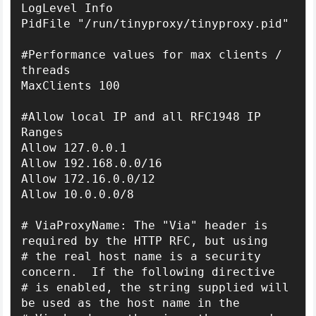
LogLevel Info

PidFile "/run/tinyproxy/tinyproxy.pid"

#Performance values for max clients / 
threads

MaxClients 100

#Allow local IP and all RFC1948 IP 
Ranges

Allow 127.0.0.1

Allow 192.168.0.0/16

Allow 172.16.0.0/12

Allow 10.0.0.0/8

# ViaProxyName: The "Via" header is 
required by the HTTP RFC, but using

# the real host name is a security 
concern.  If the following directive

# is enabled, the string supplied will 
be used as the host name in the
