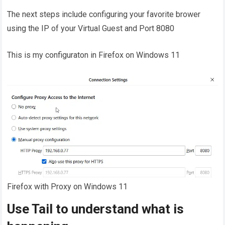
The next steps include configuring your favorite brower
using the IP of your Virtual Guest and Port 8080
This is my configuraton in Firefox on Windows 11
Firefox with Proxy on Windows 11
Use Tail to understand what is