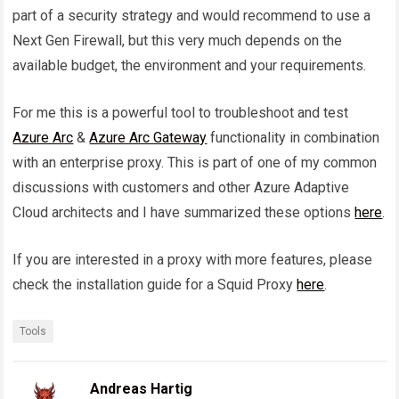
part of a security strategy and would recommend to use a
Next Gen Firewall, but this very much depends on the
available budget, the environment and your requirements.
For me this is a powerful tool to troubleshoot and test
Azure Arc
&
Azure Arc Gateway
functionality in combination
with an enterprise proxy. This is part of one of my common
discussions with customers and other Azure Adaptive
Cloud architects and I have summarized these options
here
.
If you are interested in a proxy with more features, please
check the installation guide for a Squid Proxy
here
.
Tools
Andreas Hartig