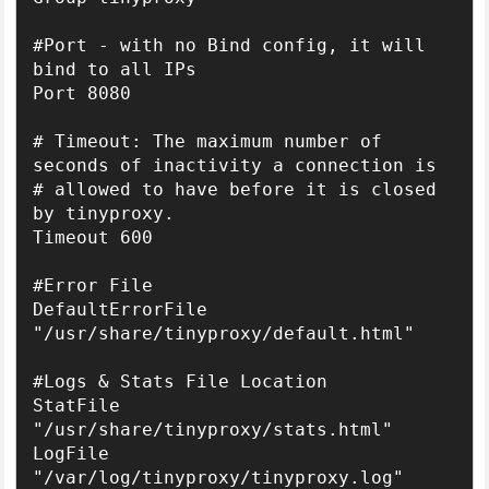
#Port - with no Bind config, it will 
bind to all IPs

Port 8080

# Timeout: The maximum number of 
seconds of inactivity a connection is

# allowed to have before it is closed 
by tinyproxy.

Timeout 600

#Error File

DefaultErrorFile 
"/usr/share/tinyproxy/default.html"

#Logs & Stats File Location

StatFile 
"/usr/share/tinyproxy/stats.html"

LogFile 
"/var/log/tinyproxy/tinyproxy.log"
