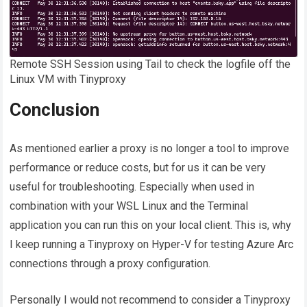
Remote SSH Session using Tail to check the logfile off the
Linux VM with Tinyproxy
Conclusion
As mentioned earlier a proxy is no longer a tool to improve
performance or reduce costs, but for us it can be very
useful for troubleshooting. Especially when used in
combination with your WSL Linux and the Terminal
application you can run this on your local client. This is, why
I keep running a Tinyproxy on Hyper-V for testing Azure Arc
connections through a proxy configuration.
Personally I would not recommend to consider a Tinyproxy