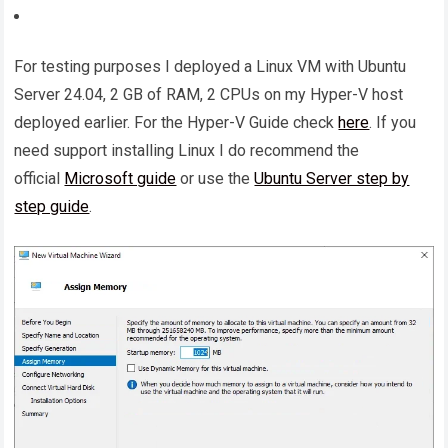
For testing purposes I deployed a Linux VM with Ubuntu
Server 24.04, 2 GB of RAM, 2 CPUs on my Hyper-V host
deployed earlier. For the Hyper-V Guide check
here
. If you
need support installing Linux I do recommend the
official
Microsoft guide
or use the
Ubuntu Server step by
step guide
.