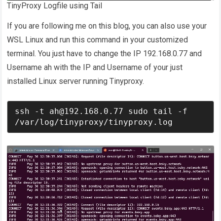
TinyProxy Logfile using Tail
If you are following me on this blog, you can also use your
WSL Linux and run this command in your customized
terminal. You just have to change the IP 192.168.0.77 and
Username ah with the IP and Username of your just
installed Linux server running Tinyproxy.
ssh -t ah@192.168.0.77 sudo tail -f 
/var/log/tinyproxy/tinyproxy.log