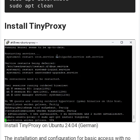
sudo apt clean
Install TinyProxy
Install TinyProxy on Ubuntu 24.04 (German)
The installation and configuration for basic access with no