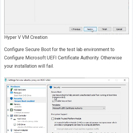
Hyper V VM Creation
Configure Secure Boot for the test lab environment to
Configure Microsoft UEFI Certificate Authority. Otherwise
your installation will fail.