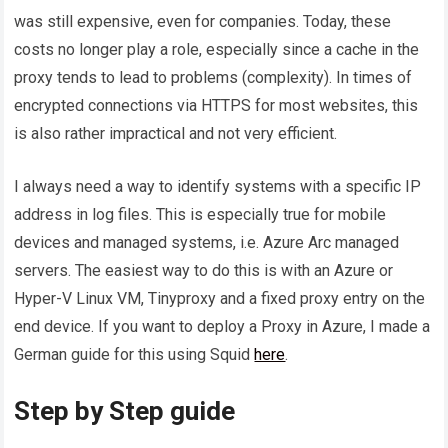
was still expensive, even for companies. Today, these
costs no longer play a role, especially since a cache in the
proxy tends to lead to problems (complexity). In times of
encrypted connections via HTTPS for most websites, this
is also rather impractical and not very efficient.
I always need a way to identify systems with a specific IP
address in log files. This is especially true for mobile
devices and managed systems, i.e. Azure Arc managed
servers. The easiest way to do this is with an Azure or
Hyper-V Linux VM, Tinyproxy and a fixed proxy entry on the
end device. If you want to deploy a Proxy in Azure, I made a
German guide for this using Squid
here
.
Step by Step guide