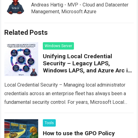
Andreas Hartig - MVP - Cloud and Datacenter
Management, Microsoft Azure
Related Posts
Windows Server
Unifying Local Credential
Security – Legacy LAPS,
Windows LAPS, and Azure Arc in
Practice
Local Credential Security – Managing local administrator
credentials across an enterprise fleet has always been a
fundamental security control. For years, Microsoft Local
Administrator Password Solution (often called Legacy
LAPS…
Read more
Tools
How to use the GPO Policy