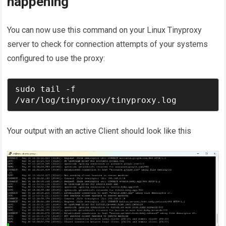
happening
You can now use this command on your Linux Tinyproxy
server to check for connection attempts of your systems
configured to use the proxy:
sudo tail -f 
/var/log/tinyproxy/tinyproxy.log
Your output with an active Client should look like this