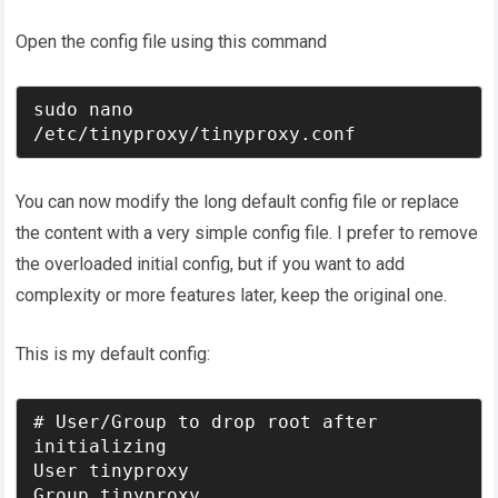
Open the config file using this command
sudo nano 
/etc/tinyproxy/tinyproxy.conf
You can now modify the long default config file or replace
the content with a very simple config file. I prefer to remove
the overloaded initial config, but if you want to add
complexity or more features later, keep the original one.
This is my default config:
# User/Group to drop root after 
initializing

User tinyproxy

Group tinyproxy
