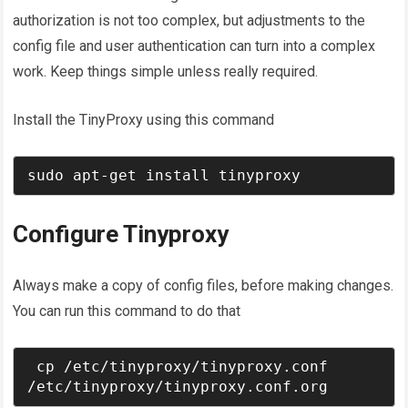
authorization is not too complex, but adjustments to the
config file and user authentication can turn into a complex
work. Keep things simple unless really required.
Install the TinyProxy using this command
sudo apt-get install tinyproxy
Configure Tinyproxy
Always make a copy of config files, before making changes.
You can run this command to do that
 cp /etc/tinyproxy/tinyproxy.conf 
/etc/tinyproxy/tinyproxy.conf.org