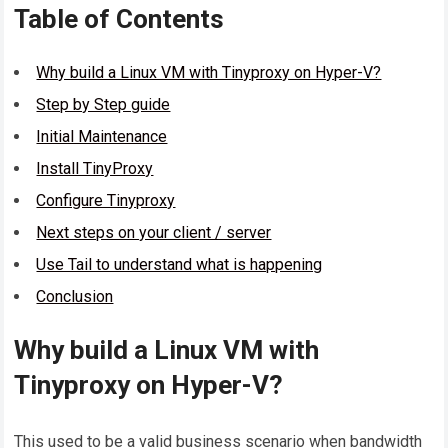
Table of Contents
Why build a Linux VM with Tinyproxy on Hyper-V?
Step by Step guide
Initial Maintenance
Install TinyProxy
Configure Tinyproxy
Next steps on your client / server
Use Tail to understand what is happening
Conclusion
Why build a Linux VM with
Tinyproxy on Hyper-V?
This used to be a valid business scenario when bandwidth