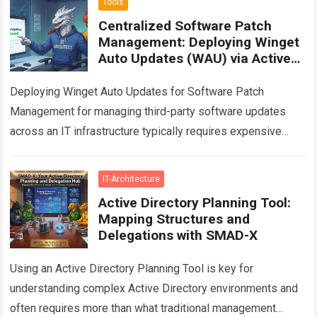
Tools
Centralized Software Patch
Management: Deploying Winget
Auto Updates (WAU) via Active
Directory GPO
Deploying Winget Auto Updates for Software Patch
Management for managing third-party software updates
across an IT infrastructure typically requires expensive
enterprise solutions. This article provides a technical guide
on how…
Read more
IT-Architecture
Active Directory Planning Tool:
Mapping Structures and
Delegations with SMAD-X
Using an Active Directory Planning Tool is key for
understanding complex Active Directory environments and
often requires more than what traditional management