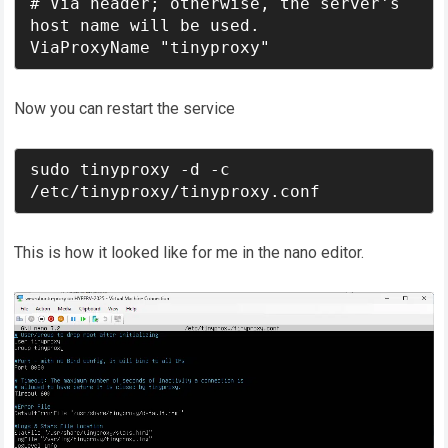
# Via header; otherwise, the server's 
host name will be used.

ViaProxyName "tinyproxy"
Now you can restart the service
sudo tinyproxy -d -c 
/etc/tinyproxy/tinyproxy.conf
This is how it looked like for me in the nano editor.