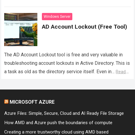
consoles can provide. While tools such as Active…
Read
more
Windows Server
AD Account Lockout (Free Tool)
The AD Account Lockout tool is free and very valuable in
troubleshooting account lockouts in Active Directory. This is
a task as old as the directory service itself. Even in…
Read
more
MICROSOFT AZURE
Azure Files: Simple, Secure, Cloud and AI Ready File Storage
How AMD and Azure push the boundaries of compute
Creating a more trustworthy cloud using AMD based