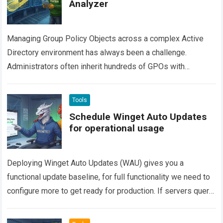
Analyzer
Managing Group Policy Objects across a complex Active
Directory environment has always been a challenge.
Administrators often inherit hundreds of GPOs with
overlapping configurations, stale settings, and hidden
conflicts. Finding…
Read more
Tools
Schedule Winget Auto Updates
for operational usage
Deploying Winget Auto Updates (WAU) gives you a
functional update baseline, for full functionality we need to
configure more to get ready for production. If servers query
the Winget repository…
Read more