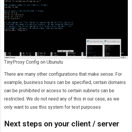
TinyProxy Config on Ubunutu
There are many other configurations that make sense. For
example, business hours can be specified, certain domains
can be prohibited or access to certain subnets can be
restricted. We do not need any of this in our case, as we
only want to use this system for test purposes.
Next steps on your client / server