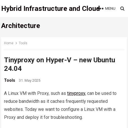
Hybrid Infrastructure and Cloud
MENU
Architecture
Home
Tools
Tinyproxy on Hyper-V – new Ubuntu
24.04
Tools
31. May 2025
A Linux VM with Proxy, such as
tinyproxy
, can be used to
reduce bandwidth as it caches frequently requested
websites. Today we want to configure a Linux VM with a
Proxy and deploy it for troubleshooting.