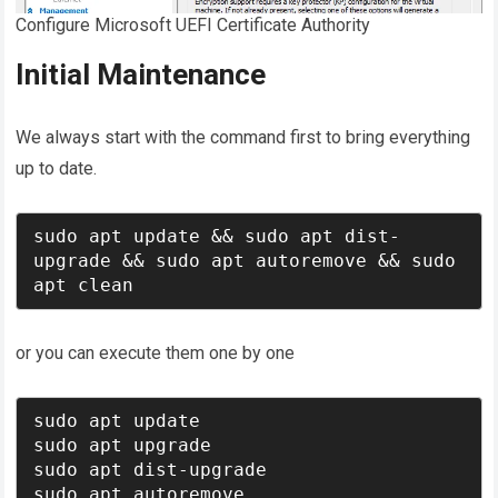
Configure Microsoft UEFI Certificate Authority
Initial Maintenance
We always start with the command first to bring everything
up to date.
sudo apt update && sudo apt dist-
upgrade && sudo apt autoremove && sudo 
apt clean
or you can execute them one by one
sudo apt update 

sudo apt upgrade 

sudo apt dist-upgrade 

sudo apt autoremove 
