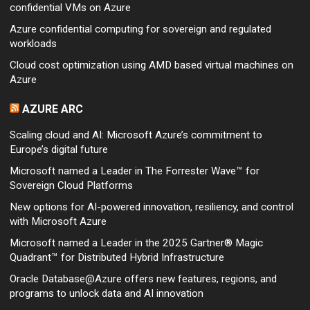
confidential VMs on Azure
Azure confidential computing for sovereign and regulated
workloads
Cloud cost optimization using AMD based virtual machines on
Azure
AZURE ARC
Scaling cloud and AI: Microsoft Azure’s commitment to
Europe’s digital future
Microsoft named a Leader in The Forrester Wave™ for
Sovereign Cloud Platforms
New options for AI-powered innovation, resiliency, and control
with Microsoft Azure
Microsoft named a Leader in the 2025 Gartner® Magic
Quadrant™ for Distributed Hybrid Infrastructure
Oracle Database@Azure offers new features, regions, and
programs to unlock data and AI innovation