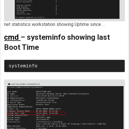
net statistics workstation showing Uptime since …
cmd
– systeminfo showing last
Boot Time
systeminfo