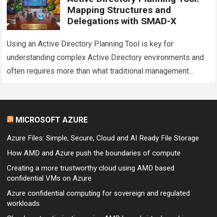
Mapping Structures and
Delegations with SMAD-X
Using an Active Directory Planning Tool is key for
understanding complex Active Directory environments and
often requires more than what traditional management
consoles can provide. While tools such as Active…
Read
more
MICROSOFT AZURE
Azure Files: Simple, Secure, Cloud and AI Ready File Storage
How AMD and Azure push the boundaries of compute
Creating a more trustworthy cloud using AMD based
confidential VMs on Azure
Azure confidential computing for sovereign and regulated
workloads