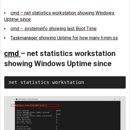
cmd – net statistics workstation showing Windows
Uptime since
cmd – systeminfo showing last Boot Time
Taskmanager showing Uptime for how many h:mm:ss
cmd
– net statistics workstation
showing Windows Uptime since
net statistics workstation