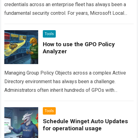
credentials across an enterprise fleet has always been a
fundamental security control. For years, Microsoft Local
Administrator Password Solution (often called Legacy
LAPS…
Read more
Tools
How to use the GPO Policy
Analyzer
Managing Group Policy Objects across a complex Active
Directory environment has always been a challenge.
Administrators often inherit hundreds of GPOs with
overlapping configurations, stale settings, and hidden
conflicts. Finding…
Read more
Tools
Schedule Winget Auto Updates
for operational usage