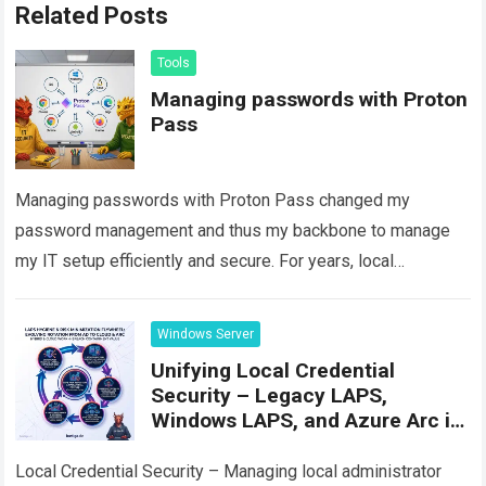
Related Posts
Tools
Managing passwords with Proton
Pass
Managing passwords with Proton Pass changed my
password management and thus my backbone to manage
my IT setup efficiently and secure. For years, local
password managers like KeePassXC have been…
Read
more
Windows Server
Unifying Local Credential
Security – Legacy LAPS,
Windows LAPS, and Azure Arc in
Practice
Local Credential Security – Managing local administrator