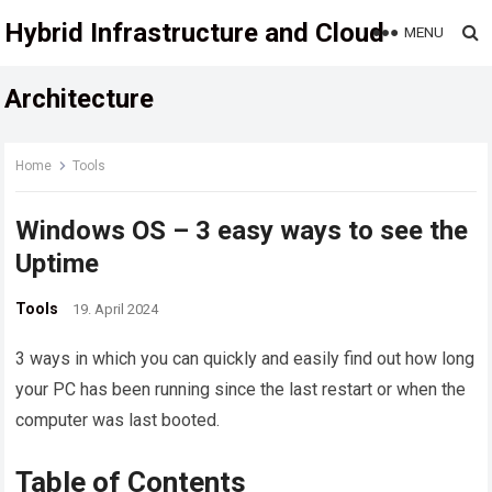
Hybrid Infrastructure and Cloud
MENU
Architecture
Home
Tools
Windows OS – 3 easy ways to see the
Uptime
Tools
19. April 2024
3 ways in which you can quickly and easily find out how long
your PC has been running since the last restart or when the
computer was last booted.
Table of Contents