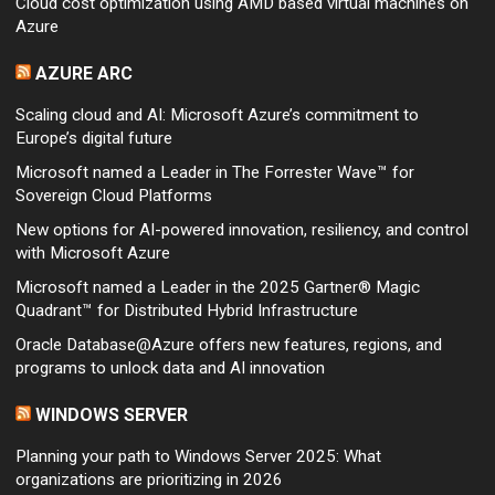
Cloud cost optimization using AMD based virtual machines on
Azure
AZURE ARC
Scaling cloud and AI: Microsoft Azure’s commitment to
Europe’s digital future
Microsoft named a Leader in The Forrester Wave™ for
Sovereign Cloud Platforms
New options for AI-powered innovation, resiliency, and control
with Microsoft Azure
Microsoft named a Leader in the 2025 Gartner® Magic
Quadrant™ for Distributed Hybrid Infrastructure
Oracle Database@Azure offers new features, regions, and
programs to unlock data and AI innovation
WINDOWS SERVER
Planning your path to Windows Server 2025: What
organizations are prioritizing in 2026