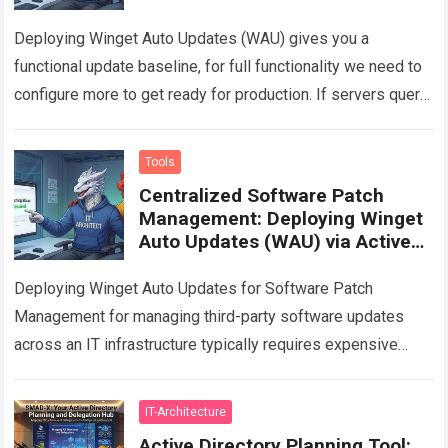
Deploying Winget Auto Updates (WAU) gives you a
functional update baseline, for full functionality we need to
configure more to get ready for production. If servers query
the Winget repository…
Read more
Tools
Centralized Software Patch
Management: Deploying Winget
Auto Updates (WAU) via Active
Directory GPO
Deploying Winget Auto Updates for Software Patch
Management for managing third-party software updates
across an IT infrastructure typically requires expensive
enterprise solutions. This article provides a technical guide
on how…
Read more
IT-Architecture
Active Directory Planning Tool: