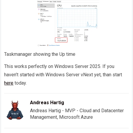
Taskmanager showing the Up time
This works perfectly on Windows Server 2025. If you
haven’t started with Windows Server vNext yet, than start
here
today.
Andreas Hartig
Andreas Hartig - MVP - Cloud and Datacenter
Management, Microsoft Azure