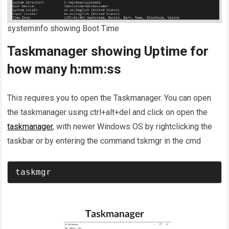
systeminfo showing Boot Time
Taskmanager showing Uptime for
how many h:mm:ss
This requires you to open the Taskmanager. You can open
the taskmanager using ctrl+alt+del and click on open the
taskmanager
, with newer Windows OS by rightclicking the
taskbar or by entering the command tskmgr in the cmd
taskmgr