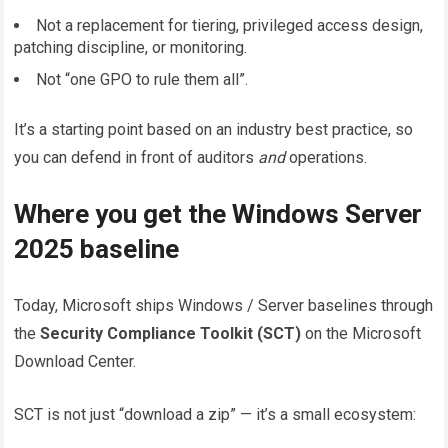
Not a replacement for tiering, privileged access design,
patching discipline, or monitoring.
Not “one GPO to rule them all”.
It’s a starting point based on an industry best practice, so
you can defend in front of auditors
and
operations.
Where you get the Windows Server
2025 baseline
Today, Microsoft ships Windows / Server baselines through
the
Security Compliance Toolkit (SCT)
on the Microsoft
Download Center.
SCT is not just “download a zip” — it’s a small ecosystem: