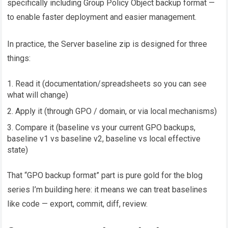
specifically including Group Policy Object backup format —
to enable faster deployment and easier management.
In practice, the Server baseline zip is designed for three
things:
Read it (documentation/spreadsheets so you can see
what will change)
Apply it (through GPO / domain, or via local mechanisms)
Compare it (baseline vs your current GPO backups,
baseline v1 vs baseline v2, baseline vs local effective
state)
That “GPO backup format” part is pure gold for the blog
series I’m building here: it means we can treat baselines
like code — export, commit, diff, review.