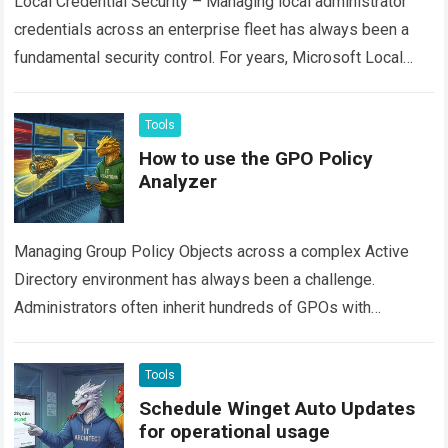
Local Credential Security – Managing local administrator
credentials across an enterprise fleet has always been a
fundamental security control. For years, Microsoft Local
Administrator Password Solution (often called Legacy
LAPS…
Read more
Tools
How to use the GPO Policy
Analyzer
Managing Group Policy Objects across a complex Active
Directory environment has always been a challenge.
Administrators often inherit hundreds of GPOs with
overlapping configurations, stale settings, and hidden
conflicts. Finding…
Read more
Tools
Schedule Winget Auto Updates
for operational usage