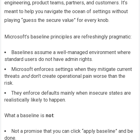
engineering, product teams, partners, and customers. It’s
meant to help you navigate the ocean of settings without
playing “guess the secure value” for every knob.
Microsoft’s baseline principles are refreshingly pragmatic:
Baselines assume a well-managed environment where
standard users do not have admin rights.
Microsoft enforces settings when they mitigate current
threats
and
don’t create operational pain worse than the
risk.
They enforce defaults mainly when insecure states are
realistically likely to happen.
What a baseline is
not
:
Not a promise that you can click “apply baseline” and be
done.