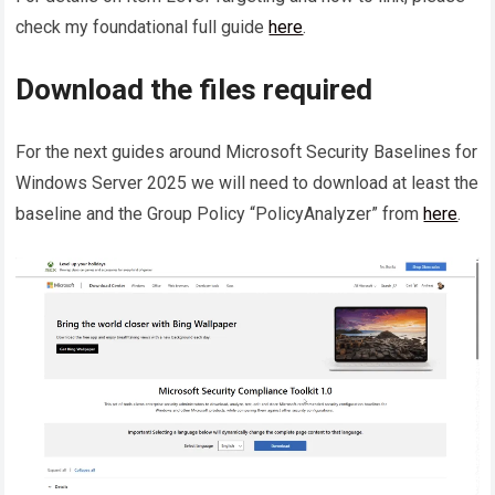
check my foundational full guide
here
.
Download the files required
For the next guides around Microsoft Security Baselines for
Windows Server 2025 we will need to download at least the
baseline and the Group Policy “PolicyAnalyzer” from
here
.