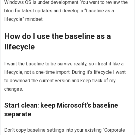
Windows OS is under development. You want to review the
blog for latest updates and develop a “baseline as a
lifecycle” mindset.
How do I use the baseline as a
lifecycle
I want the baseline to be survive reality, so i treat it like a
lifecycle, not a one-time import. During it’s lifecycle I want
to download the current version and keep track of my
changes.
Start clean: keep Microsoft’s baseline
separate
Don’t copy baseline settings into your existing “Corporate