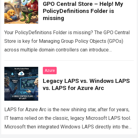
GPO Central Store – Help! My
PolicyDefinitions Folder is
missing
Your PolicyDefinitions Folder is missing? The GPO Central
Store is key for Managing Group Policy Objects (GPOs)
across multiple domain controllers can introduce
configuration drift if administrative templates are not…
Read
more
Azure
Legacy LAPS vs. Windows LAPS
vs. LAPS for Azure Arc
LAPS for Azure Arc is the new shining star, after for years,
IT teams relied on the classic, legacy Microsoft LAPS tool.
Microsoft then integrated Windows LAPS directly into the…
Read more