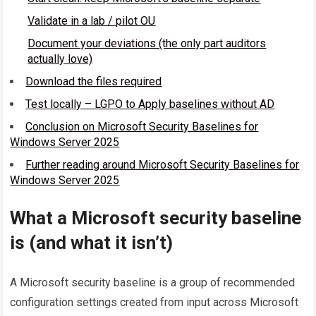
Validate in a lab / pilot OU
Document your deviations (the only part auditors
actually love)
Download the files required
Test locally – LGPO to Apply baselines without AD
Conclusion on Microsoft Security Baselines for
Windows Server 2025
Further reading around Microsoft Security Baselines for
Windows Server 2025
What a Microsoft security baseline
is (and what it isn’t)
A Microsoft security baseline is a group of recommended
configuration settings created from input across Microsoft