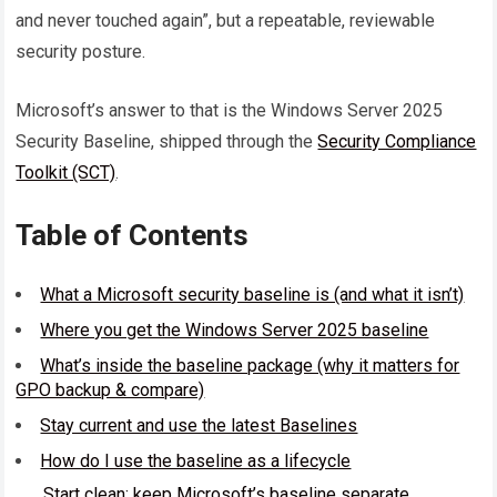
and never touched again”, but a repeatable, reviewable
security posture.
Microsoft’s answer to that is the Windows Server 2025
Security Baseline, shipped through the
Security Compliance
Toolkit (SCT)
.
Table of Contents
What a Microsoft security baseline is (and what it isn’t)
Where you get the Windows Server 2025 baseline
What’s inside the baseline package (why it matters for
GPO backup & compare)
Stay current and use the latest Baselines
How do I use the baseline as a lifecycle
Start clean: keep Microsoft’s baseline separate