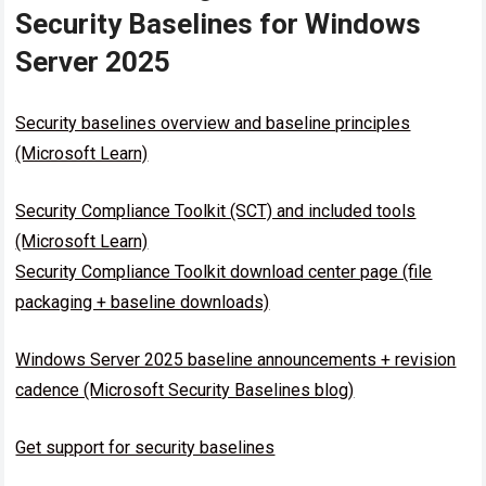
Security Baselines for Windows
Server 2025
Security baselines overview and baseline principles
(Microsoft Learn)
Security Compliance Toolkit (SCT) and included tools
(Microsoft Learn)
Security Compliance Toolkit download center page (file
packaging + baseline downloads)
Windows Server 2025 baseline announcements + revision
cadence (Microsoft Security Baselines blog)
Get support for security baselines