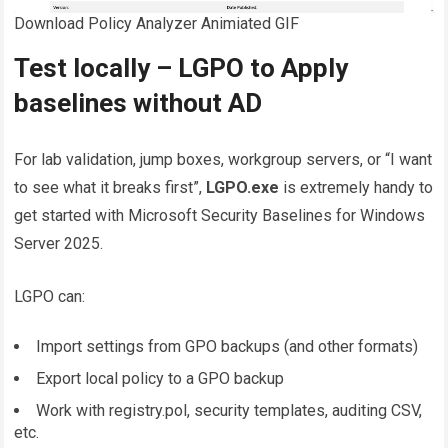
Download Policy Analyzer Animiated GIF
Test locally – LGPO to Apply
baselines without AD
For lab validation, jump boxes, workgroup servers, or “I want
to see what it breaks first”,
LGPO.exe
is extremely handy to
get started with Microsoft Security Baselines for Windows
Server 2025.
LGPO can:
Import settings from GPO backups (and other formats)
Export local policy to a GPO backup
Work with registry.pol, security templates, auditing CSV,
etc.