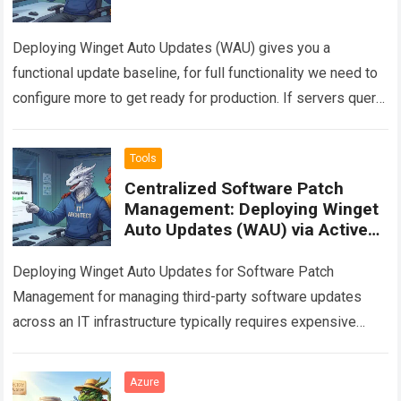
Deploying Winget Auto Updates (WAU) gives you a
functional update baseline, for full functionality we need to
configure more to get ready for production. If servers query
the Winget repository…
Read more
Tools
Centralized Software Patch
Management: Deploying Winget
Auto Updates (WAU) via Active
Directory GPO
Deploying Winget Auto Updates for Software Patch
Management for managing third-party software updates
across an IT infrastructure typically requires expensive
enterprise solutions. This article provides a technical guide
on how…
Read more
Azure