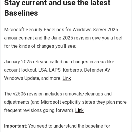
Stay current and use the latest
Baselines
Microsoft Security Baselines for Windows Server 2025
announcement and the June 2025 revision give you a feel
for the kinds of changes you’ll see:
January 2025 release called out changes in areas like
account lockout, LSA, LAPS, Kerberos, Defender AV,
Windows Update, and more.
Link
The v2506 revision includes removals/cleanups and
adjustments (and Microsoft explicitly states they plan more
frequent revisions going forward).
Link
Important:
You need to understand the baseline for