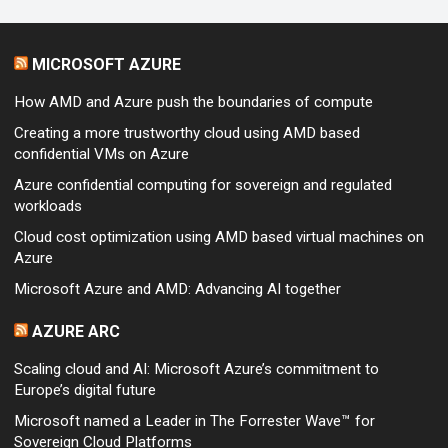
MICROSOFT AZURE
How AMD and Azure push the boundaries of compute
Creating a more trustworthy cloud using AMD based
confidential VMs on Azure
Azure confidential computing for sovereign and regulated
workloads
Cloud cost optimization using AMD based virtual machines on
Azure
Microsoft Azure and AMD: Advancing AI together
AZURE ARC
Scaling cloud and AI: Microsoft Azure’s commitment to
Europe’s digital future
Microsoft named a Leader in The Forrester Wave™ for
Sovereign Cloud Platforms