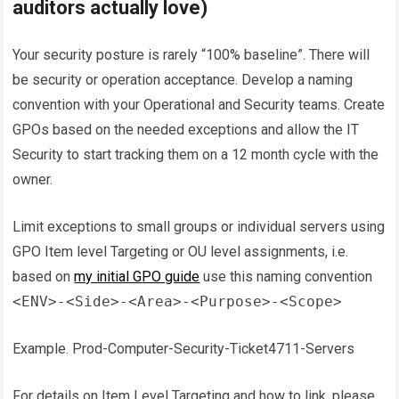
auditors actually love)
Your security posture is rarely “100% baseline”. There will
be security or operation acceptance. Develop a naming
convention with your Operational and Security teams. Create
GPOs based on the needed exceptions and allow the IT
Security to start tracking them on a 12 month cycle with the
owner.
Limit exceptions to small groups or individual servers using
GPO Item level Targeting or OU level assignments, i.e.
based on
my initial GPO guide
use this naming convention
<ENV>-<Side>-<Area>-<Purpose>-<Scope>
Example. Prod-Computer-Security-Ticket4711-Servers
For details on Item Level Targeting and how to link, please