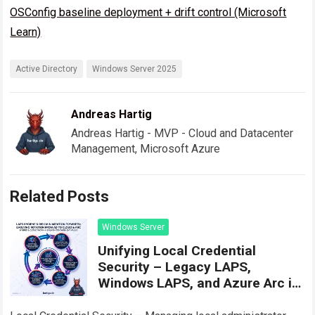
OSConfig baseline deployment + drift control (Microsoft
Learn)
Active Directory
Windows Server 2025
Andreas Hartig
Andreas Hartig - MVP - Cloud and Datacenter
Management, Microsoft Azure
Related Posts
Windows Server
Unifying Local Credential
Security – Legacy LAPS,
Windows LAPS, and Azure Arc in
Practice