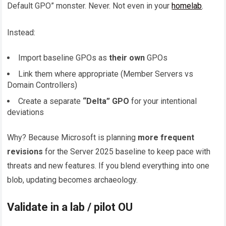
Default GPO” monster. Never. Not even in your
homelab
.
Instead:
Import baseline GPOs as
their own
GPOs
Link them where appropriate (Member Servers vs
Domain Controllers)
Create a separate
“Delta” GPO
for your intentional
deviations
Why? Because Microsoft is planning
more frequent
revisions
for the Server 2025 baseline to keep pace with
threats and new features. If you blend everything into one
blob, updating becomes archaeology.
Validate in a lab / pilot OU