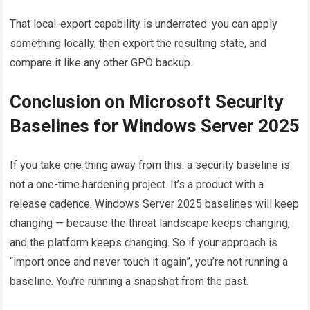
That local-export capability is underrated: you can apply
something locally, then export the resulting state, and
compare it like any other GPO backup.
Conclusion on Microsoft Security
Baselines for Windows Server 2025
If you take one thing away from this: a security baseline is
not a one-time hardening project. It’s a product with a
release cadence. Windows Server 2025 baselines will keep
changing — because the threat landscape keeps changing,
and the platform keeps changing. So if your approach is
“import once and never touch it again”, you’re not running a
baseline. You’re running a snapshot from the past.