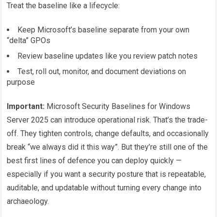
Treat the baseline like a lifecycle:
Keep Microsoft’s baseline separate from your own
“delta” GPOs
Review baseline updates like you review patch notes
Test, roll out, monitor, and document deviations on
purpose
Important:
Microsoft Security Baselines for Windows
Server 2025 can introduce operational risk. That’s the trade-
off. They tighten controls, change defaults, and occasionally
break “we always did it this way”. But they’re still one of the
best first lines of defence you can deploy quickly —
especially if you want a security posture that is repeatable,
auditable, and updatable without turning every change into
archaeology.