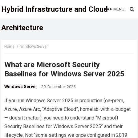
Hybrid Infrastructure and Cloud
MENU
Architecture
Home
Windows Server
What are Microsoft Security
Baselines for Windows Server 2025
Windows Server
29. December 2025
If you run Windows Server 2025 in production (on-prem,
Azure, Azure Arc, “Adaptive Cloud”, homelab-with-a-budget
— doesn’t matter), you need to understand “Microsoft
Security Baselines for Windows Server 2025” and their
lifecycle. Not “some settings we once configured in 2019