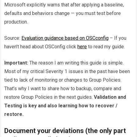
Microsoft explicitly warns that after applying a baseline,
defaults and behaviors change — you must test before
production.
Source:
Evaluation guidance based on OSCconfig
– If you
haven’t head about OSConfig click
here
to read my guide.
Important:
The reason I am writing this guide is simple.
Most of my critical Severity 1 issues in the past have been
tied to lack of monitoring or changes to Group Policies.
That’s why I want to share how to backup, compare and
restore Group Policies in the next guides.
Validation and
Testing is key and also learning how to recover /
restore.
Document your deviations (the only part