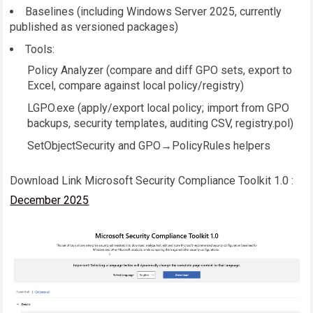
Baselines (including Windows Server 2025, currently
published as versioned packages)
Tools:
Policy Analyzer (compare and diff GPO sets, export to
Excel, compare against local policy/registry)
LGPO.exe
(apply/export local policy; import from GPO
backups, security templates, auditing CSV, registry.pol)
SetObjectSecurity and GPO→PolicyRules helpers
Download Link Microsoft Security Compliance Toolkit 1.0 :
December 2025