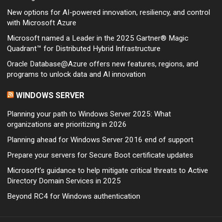
New options for AI-powered innovation, resiliency, and control
with Microsoft Azure
Microsoft named a Leader in the 2025 Gartner® Magic
Quadrant™ for Distributed Hybrid Infrastructure
Oracle Database@Azure offers new features, regions, and
programs to unlock data and AI innovation
WINDOWS SERVER
Planning your path to Windows Server 2025: What
organizations are prioritizing in 2026
Planning ahead for Windows Server 2016 end of support
Prepare your servers for Secure Boot certificate updates
Microsoft’s guidance to help mitigate critical threats to Active
Directory Domain Services in 2025
Beyond RC4 for Windows authentication