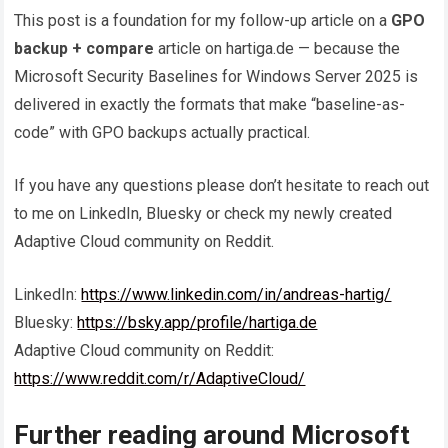
This post is a foundation for my follow-up article on a
GPO
backup + compare
article on hartiga.de — because the
Microsoft Security Baselines for Windows Server 2025 is
delivered in exactly the formats that make “baseline-as-
code” with GPO backups actually practical.
If you have any questions please don’t hesitate to reach out
to me on LinkedIn, Bluesky or check my newly created
Adaptive Cloud community on Reddit.
LinkedIn:
https://www.linkedin.com/in/andreas-hartig/
Bluesky:
https://bsky.app/profile/hartiga.de
Adaptive Cloud community on Reddit:
https://www.reddit.com/r/AdaptiveCloud/
Further reading around Microsoft