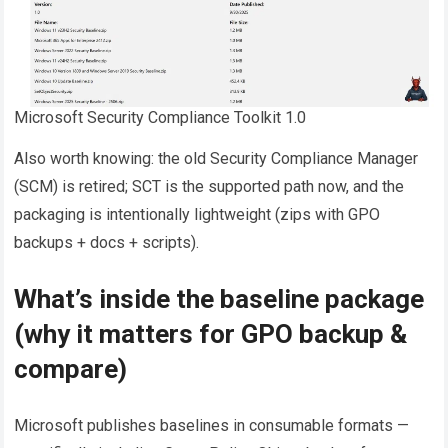
Microsoft Security Compliance Toolkit 1.0
Also worth knowing: the old Security Compliance Manager
(SCM) is retired; SCT is the supported path now, and the
packaging is intentionally lightweight (zips with GPO
backups + docs + scripts).
What’s inside the baseline package
(why it matters for GPO backup &
compare)
Microsoft publishes baselines in consumable formats —